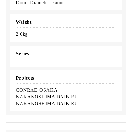
Doors Diameter 16mm
Weight
2.6kg
Series
Projects
CONRAD OSAKA
NAKANOSHIMA DAIBIRU
NAKANOSHIMA DAIBIRU