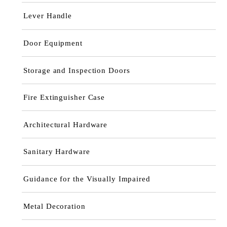
Lever Handle
Door Equipment
Storage and Inspection Doors
Fire Extinguisher Case
Architectural Hardware
Sanitary Hardware
Guidance for the Visually Impaired
Metal Decoration