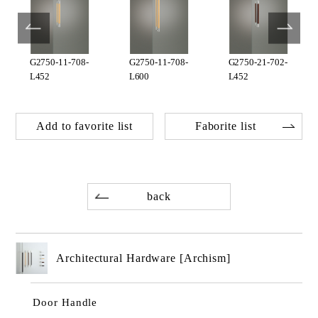
G2750-11-708-
G2750-11-708-
G2750-21-702-
L452
L600
L452
Add to favorite list
Faborite list
back
Architectural Hardware [Archism]
Door Handle