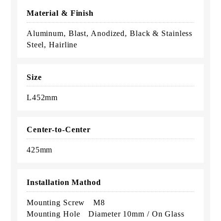
Material & Finish
Aluminum, Blast, Anodized, Black & Stainless
Steel, Hairline
Size
L452mm
Center-to-Center
425mm
Installation Mathod
Mounting Screw M8
Mounting Hole Diameter 10mm / On Glass