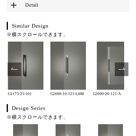
Detail
Similar Design
※横スクロールできます。
G1175-25-101
G2690-10-121-L600
G2690-20-121-A
Design Series
※横スクロールできます。