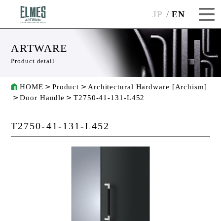
JP
EN
ARTWARE
Product detail
HOME
Product
Architectural Hardware [Archism]
Door Handle
T2750-41-131-L452
T2750-41-131-L452