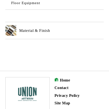
Floor Equipment
Material & Finish
Home
Contact
Privacy Policy
Site Map