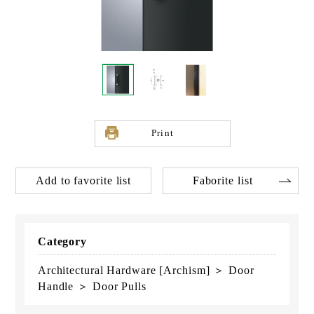
Print
Add to favorite list
Faborite list
Category
Architectural Hardware [Archism] ＞ Door
Handle ＞ Door Pulls