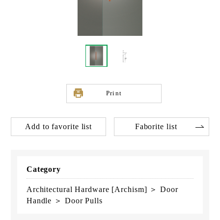
Print
Add to favorite list
Faborite list
Category
Architectural Hardware [Archism] ＞ Door
Handle ＞ Door Pulls