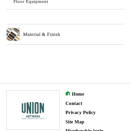
Floor Equipment
Material & Finish
Home
Contact
Privacy Policy
Site Map
Membership login