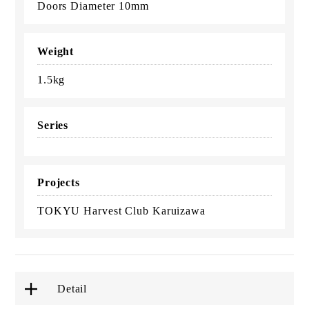
Doors Diameter 10mm
Weight
1.5kg
Series
Projects
TOKYU Harvest Club Karuizawa
Detail