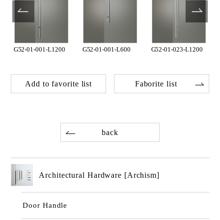
G52-01-001-L1200
G52-01-001-L600
G52-01-023-L1200
Add to favorite list
Faborite list
back
Architectural Hardware [Archism]
Door Handle