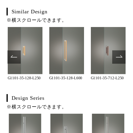
Similar Design
※横スクロールできます。
G1101-35-128-L250
G1101-35-128-L600
G1101-35-712-L250
Design Series
※横スクロールできます。