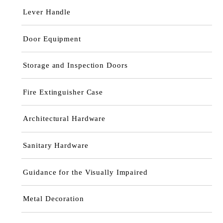
Lever Handle
Door Equipment
Storage and Inspection Doors
Fire Extinguisher Case
Architectural Hardware
Sanitary Hardware
Guidance for the Visually Impaired
Metal Decoration