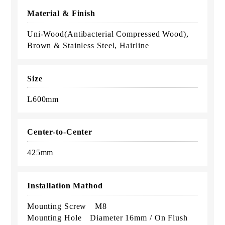
Material & Finish
Uni-Wood(Antibacterial Compressed Wood),
Brown & Stainless Steel, Hairline
Size
L600mm
Center-to-Center
425mm
Installation Mathod
Mounting Screw M8
Mounting Hole Diameter 16mm / On Flush