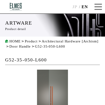
JP
EN
ARTWARE
Product detail
HOME
Product
Architectural Hardware [Archism]
Door Handle
G52-35-050-L600
G52-35-050-L600