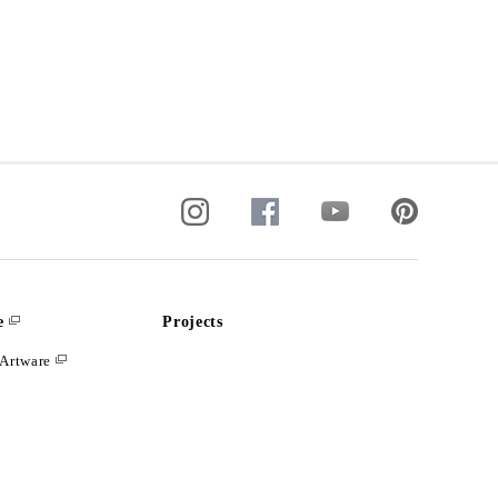
e
Projects
Artware