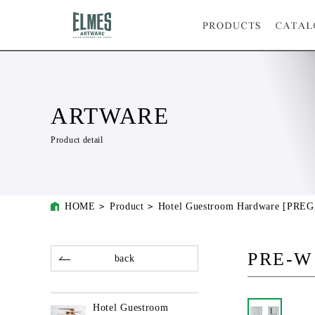
ARTWARE
Product detail
HOME
Product
Hotel Guestroom Hardware [PRE
PRE-W
back
Hotel Guestroom