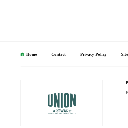
Home
Contact
Privacy Policy
Sit
P
P