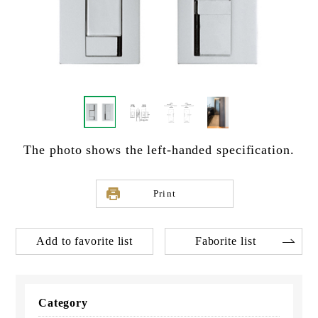
The photo shows the left-handed specification.
Print
Add to favorite list
Faborite list
Category