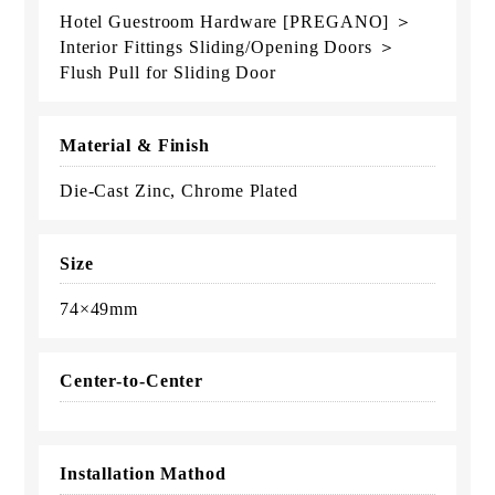
Hotel Guestroom Hardware [PREGANO] ＞
Interior Fittings Sliding/Opening Doors ＞
Flush Pull for Sliding Door
Material & Finish
Die-Cast Zinc, Chrome Plated
Size
74×49mm
Center-to-Center
Installation Mathod