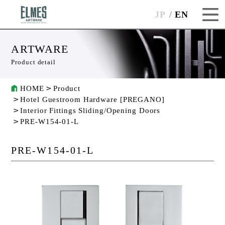
JP
EN
ARTWARE
Product detail
HOME
Product
Hotel Guestroom Hardware [PREGANO]
Interior Fittings Sliding/Opening Doors
PRE-W154-01-L
PRE-W154-01-L