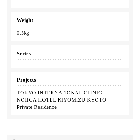
Weight
0.3kg
Series
Projects
TOKYO INTERNATIONAL CLINIC
NOHGA HOTEL KIYOMIZU KYOTO
Private Residence