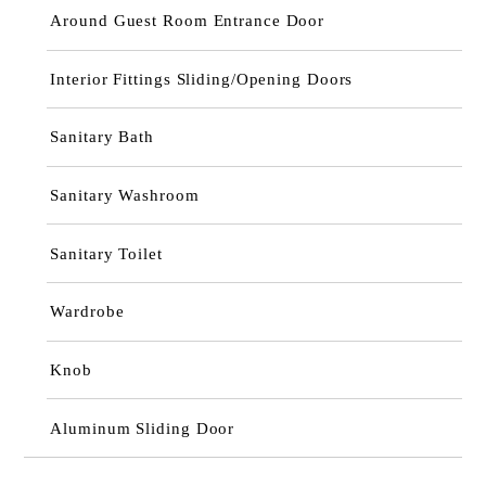
Around Guest Room Entrance Door
Interior Fittings Sliding/Opening Doors
Sanitary Bath
Sanitary Washroom
Sanitary Toilet
Wardrobe
Knob
Aluminum Sliding Door