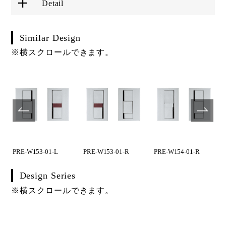
Detail
Similar Design
※横スクロールできます。
PRE-W153-01-L
PRE-W153-01-R
PRE-W154-01-R
Design Series
※横スクロールできます。