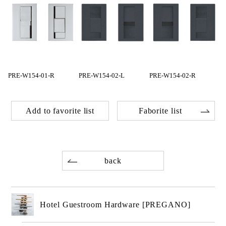
PRE-W154-01-R
PRE-W154-02-L
PRE-W154-02-R
Add to favorite list
Faborite list
back
Hotel Guestroom Hardware [PREGANO]