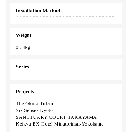
Installation Mathod
Weight
0.34kg
Series
Projects
The Okura Tokyo
Six Senses Kyoto
SANCTUARY COURT TAKAYAMA
Keikyu EX Hotel Minatorimai-Yokohama