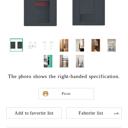
The photo shows the right-handed specification.
Print
Add to favorite list
Faborite list