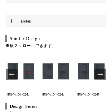
Detail
Similar Design
※横スクロールできます。
PRE-W153-02-L
PRE-W154-02-L
PRE-W154-02-R
Design Series