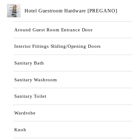
Hotel Guestroom Hardware [PREGANO]
Around Guest Room Entrance Door
Interior Fittings Sliding/Opening Doors
Sanitary Bath
Sanitary Washroom
Sanitary Toilet
Wardrobe
Knob