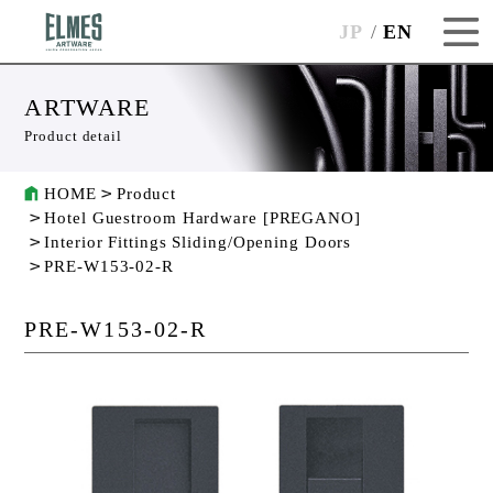
JP
EN
ARTWARE
Product detail
HOME
Product
Hotel Guestroom Hardware [PREGANO]
Interior Fittings Sliding/Opening Doors
PRE-W153-02-R
PRE-W153-02-R