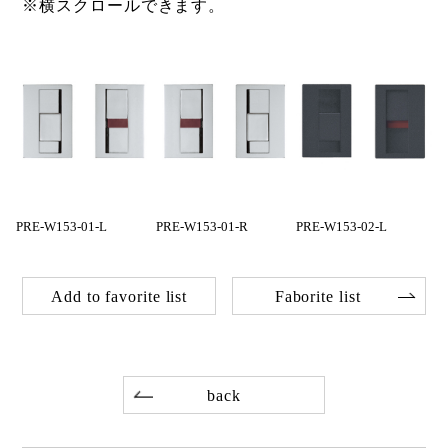
※横スクロールできます。
PRE-W153-01-L
PRE-W153-01-R
PRE-W153-02-L
Add to favorite list
Faborite list
back