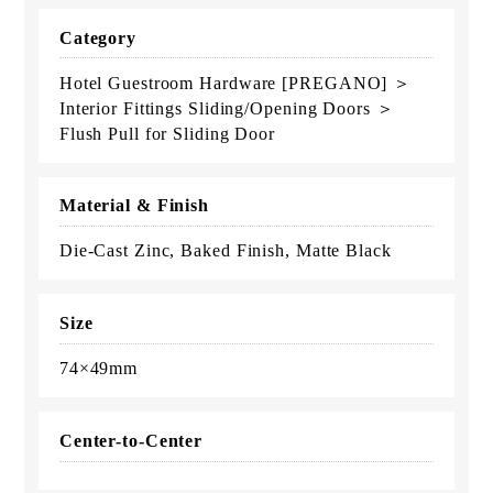
Category
Hotel Guestroom Hardware [PREGANO] ＞
Interior Fittings Sliding/Opening Doors ＞
Flush Pull for Sliding Door
Material & Finish
Die-Cast Zinc, Baked Finish, Matte Black
Size
74×49mm
Center-to-Center