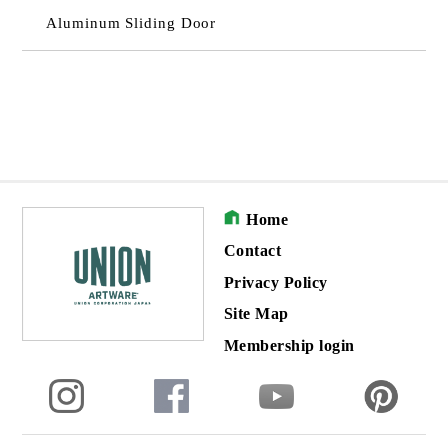
Aluminum Sliding Door
Home
Contact
Privacy Policy
Site Map
Membership login