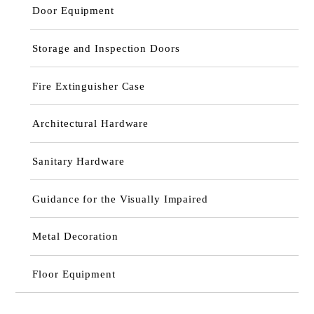
Door Equipment
Storage and Inspection Doors
Fire Extinguisher Case
Architectural Hardware
Sanitary Hardware
Guidance for the Visually Impaired
Metal Decoration
Floor Equipment