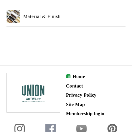
Material & Finish
Home
Contact
Privacy Policy
Site Map
Membership login