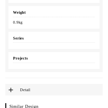
Weight
0.9kg
Series
Projects
Detail
Similar Design