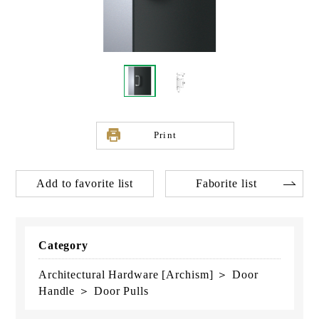
Print
Add to favorite list
Faborite list
Category
Architectural Hardware [Archism] ＞ Door
Handle ＞ Door Pulls