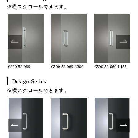
※横スクロールできます。
G300-53-069
G500-53-069-L300
G500-53-069-L455
Design Series
※横スクロールできます。