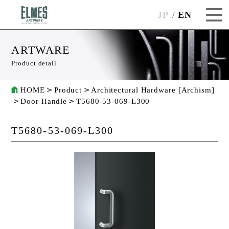
JP
EN
ARTWARE
Product detail
HOME
Product
Architectural Hardware [Archism]
Door Handle
T5680-53-069-L300
T5680-53-069-L300