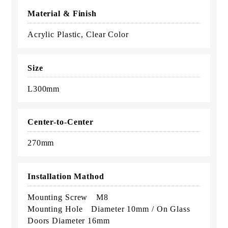
Material & Finish
Acrylic Plastic, Clear Color
Size
L300mm
Center-to-Center
270mm
Installation Mathod
Mounting Screw M8
Mounting Hole Diameter 10mm / On Glass
Doors Diameter 16mm