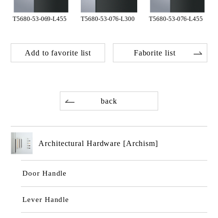
T5680-53-069-L455
T5680-53-076-L300
T5680-53-076-L455
Add to favorite list
Faborite list
back
Architectural Hardware [Archism]
Door Handle
Lever Handle