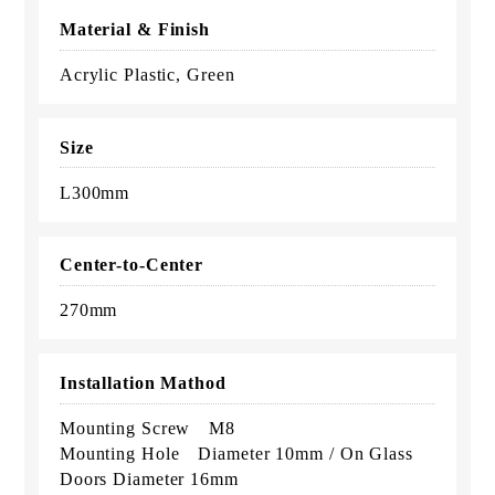
Material & Finish
Acrylic Plastic, Green
Size
L300mm
Center-to-Center
270mm
Installation Mathod
Mounting Screw M8
Mounting Hole Diameter 10mm / On Glass
Doors Diameter 16mm