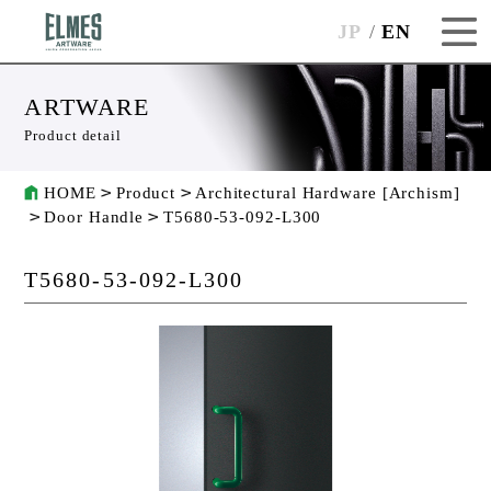
JP
EN
ARTWARE
Product detail
HOME
Product
Architectural Hardware [Archism]
Door Handle
T5680-53-092-L300
T5680-53-092-L300