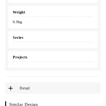
Weight
0.9kg
Series
Projects
Detail
Similar Design