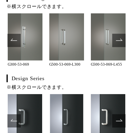
※横スクロールできます。
G300-53-069
G500-53-069-L300
G500-53-069-L455
Design Series
※横スクロールできます。