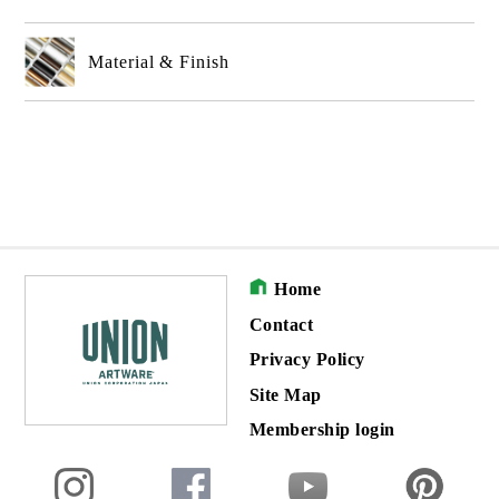
Material & Finish
Home
Contact
Privacy Policy
Site Map
Membership login