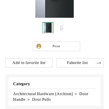
Print
Add to favorite list
Faborite list
Category
Architectural Hardware [Archism] ＞ Door
Handle ＞ Door Pulls