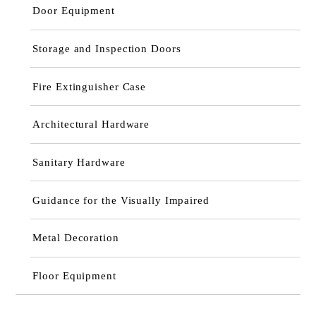
Door Equipment
Storage and Inspection Doors
Fire Extinguisher Case
Architectural Hardware
Sanitary Hardware
Guidance for the Visually Impaired
Metal Decoration
Floor Equipment