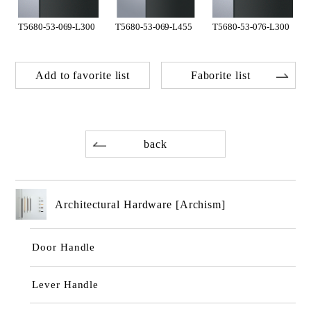
T5680-53-069-L300
T5680-53-069-L455
T5680-53-076-L300
Add to favorite list
Faborite list
back
Architectural Hardware [Archism]
Door Handle
Lever Handle