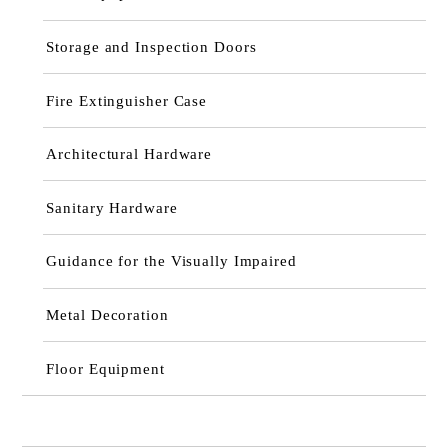
Storage and Inspection Doors
Fire Extinguisher Case
Architectural Hardware
Sanitary Hardware
Guidance for the Visually Impaired
Metal Decoration
Floor Equipment