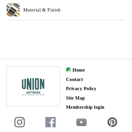
Material & Finish
Home
Contact
Privacy Policy
Site Map
Membership login