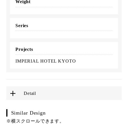
Weight
Series
Projects
IMPERIAL HOTEL KYOTO
Detail
Similar Design
※横スクロールできます。