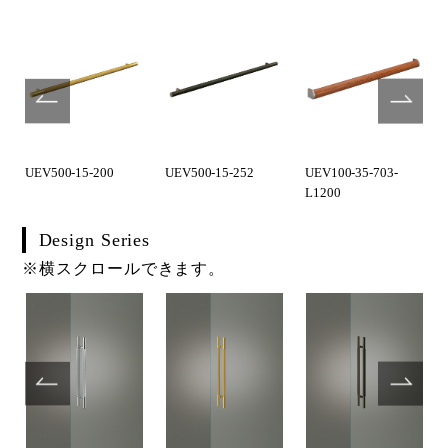
UEV500-15-200
UEV500-15-252
UEV100-35-703-
L1200
Design Series
※横スクロールできます。