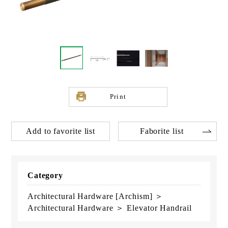
Print
Add to favorite list
Faborite list
Category
Architectural Hardware [Archism] ＞
Architectural Hardware ＞ Elevator Handrail