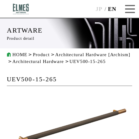
JP
EN
ARTWARE
Product detail
HOME
Product
Architectural Hardware [Archism]
Architectural Hardware
UEV500-15-265
UEV500-15-265