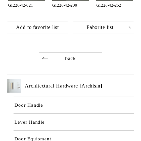
G1226-42-021
G1226-42-200
G1226-42-252
Add to favorite list
Faborite list
back
Architectural Hardware [Archism]
Door Handle
Lever Handle
Door Equipment