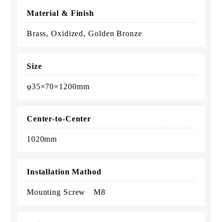
Material & Finish
Brass, Oxidized, Golden Bronze
Size
φ35×70×1200mm
Center-to-Center
1020mm
Installation Mathod
Mounting Screw M8