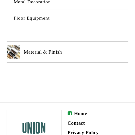
Metal Decoration
Floor Equipment
Material & Finish
Home
Contact
Privacy Policy