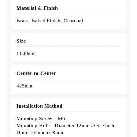
Material & Finish
Brass, Baked Finish, Charcoal
Size
L600mm
Center-to-Center
425mm
Installation Mathod
Mounting Screw M6
Mounting Hole Diameter 12mm / On Flush
Doors Diameter 8mm