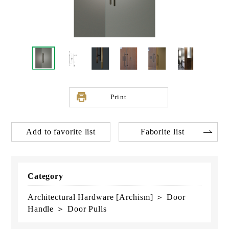
Print
Add to favorite list
Faborite list
Category
Architectural Hardware [Archism] ＞ Door
Handle ＞ Door Pulls