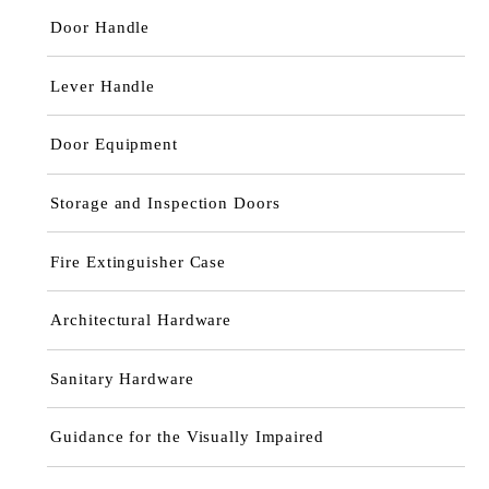
Door Handle
Lever Handle
Door Equipment
Storage and Inspection Doors
Fire Extinguisher Case
Architectural Hardware
Sanitary Hardware
Guidance for the Visually Impaired