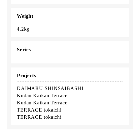
Weight
4.2kg
Series
Projects
DAIMARU SHINSAIBASHI
Kudan Kaikan Terrace
Kudan Kaikan Terrace
TERRACE tokaichi
TERRACE tokaichi