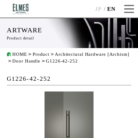
JP
EN
ARTWARE
Product detail
HOME
Product
Architectural Hardware [Archism]
Door Handle
G1226-42-252
G1226-42-252