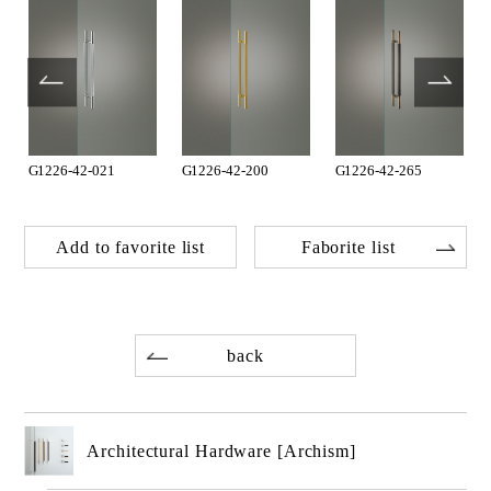
G1226-42-021
G1226-42-200
G1226-42-265
Add to favorite list
Faborite list
back
Architectural Hardware [Archism]