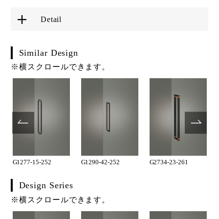
Detail
Similar Design
※横スクロールできます。
G1277-15-252
G1290-42-252
G2734-23-261
Design Series
※横スクロールできます。