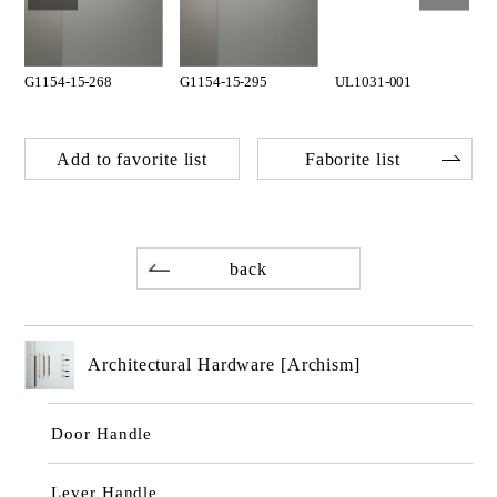
G1154-15-268
G1154-15-295
UL1031-001
Add to favorite list
Faborite list
back
Architectural Hardware [Archism]
Door Handle
Lever Handle