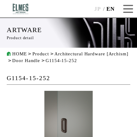
JP
EN
ARTWARE
Product detail
HOME
Product
Architectural Hardware [Archism]
Door Handle
G1154-15-252
G1154-15-252