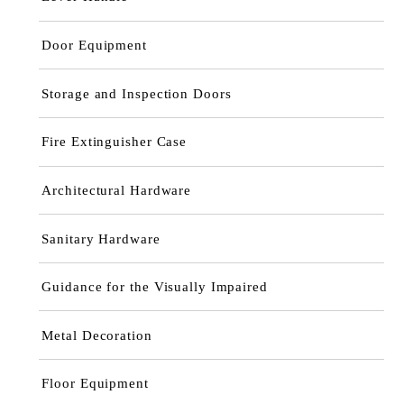
Door Equipment
Storage and Inspection Doors
Fire Extinguisher Case
Architectural Hardware
Sanitary Hardware
Guidance for the Visually Impaired
Metal Decoration
Floor Equipment