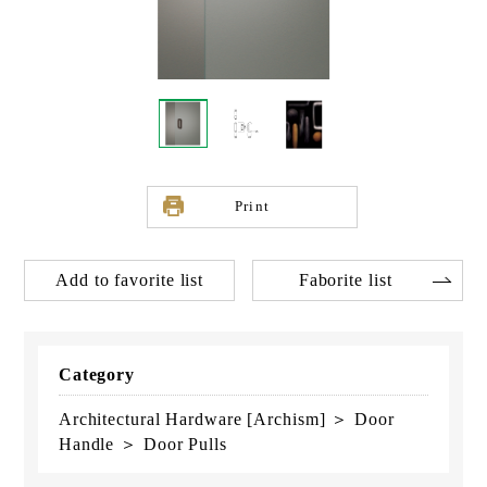
Print
Add to favorite list
Faborite list
Category
Architectural Hardware [Archism] ＞ Door
Handle ＞ Door Pulls