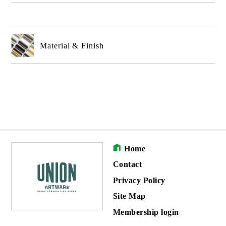
Material & Finish
Home
Contact
Privacy Policy
Site Map
Membership login