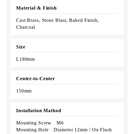
Material & Finish
Cast Brass, Stone Blast, Baked Finish,
Charcoal
Size
L180mm
Center-to-Center
150mm
Installation Mathod
Mounting Screw M6
Mounting Hole Diameter 12mm / On Flush