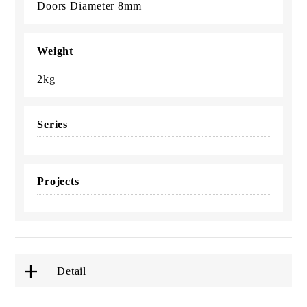
Doors Diameter 8mm
Weight
2kg
Series
Projects
Detail