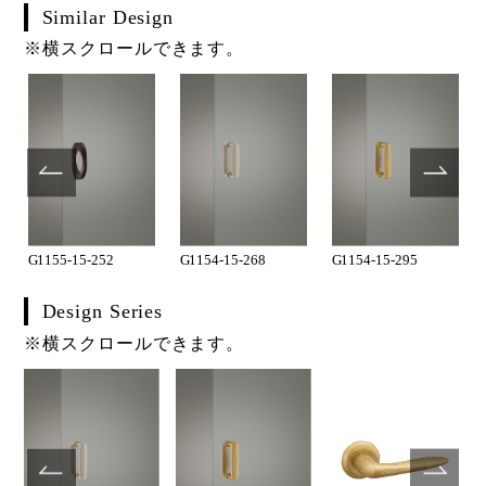
Similar Design
※横スクロールできます。
G1155-15-252
G1154-15-268
G1154-15-295
Design Series
※横スクロールできます。