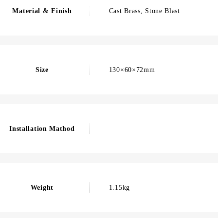
Material & Finish
Cast Brass, Stone Blast
Size
130×60×72mm
Installation Mathod
Weight
1.15kg