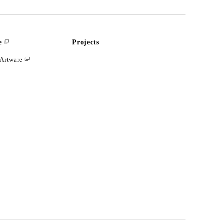
e
Projects
Artware