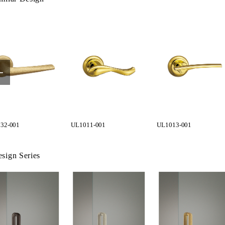
32-001
UL1011-001
UL1013-001
sign Series