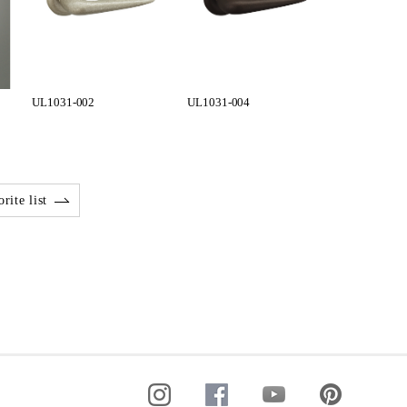
UL1031-002
UL1031-004
rite list