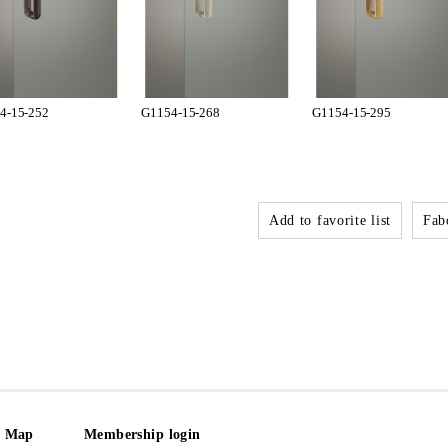
4-15-252
G1154-15-268
G1154-15-295
Add to favorite list
Fabo
e Map
Membership login