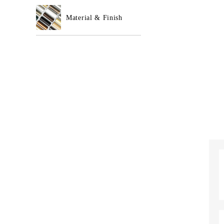
Material & Finish