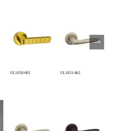
UL1020-002
UL1031-002
UL1031-004