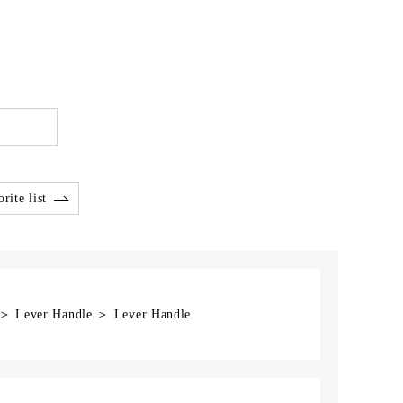
rite list
] ＞ Lever Handle ＞ Lever Handle