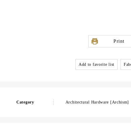
Print
Add to favorite list
Fabo
Category
Architectural Hardware [Archism