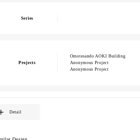
Series
Omotesando AOKI Building
Projects
Anonymous Project
Anonymous Project
Detail
milar Design