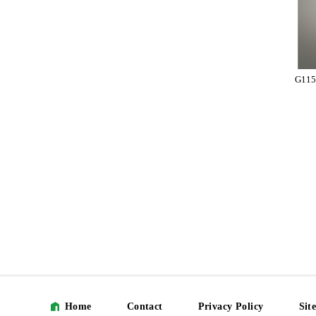
G115
Home
Contact
Privacy Policy
Sit