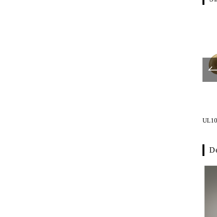
UL1056-001
UL1066-001
UL10
De