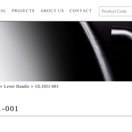
Lever Handle
UL1031-001
1-001