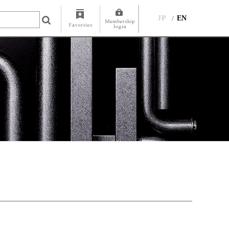
JP
EN