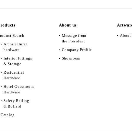
roducts
About us
Artwar
roduct Search
Message from
About 
the President
Architectural
hardware
Company Profile
Interior Fittings
Showroom
& Storage
Residential
Hardware
Hotel Guestroom
Hardware
Safety Railing
& Bollard
Catalog