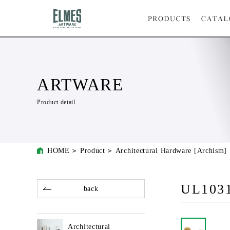
ARTWARE
Product detail
HOME
Product
Architectural Hardware [Archism]
UL103
back
Architectural