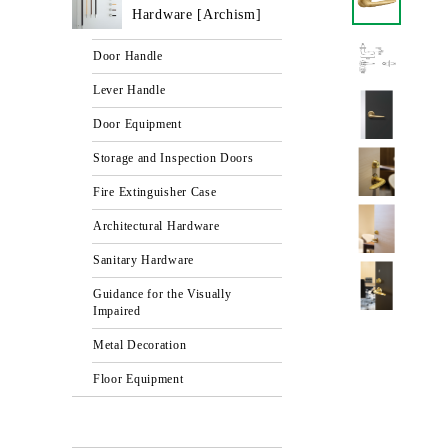
Hardware [Archism]
Door Handle
Lever Handle
Door Equipment
Storage and Inspection Doors
Fire Extinguisher Case
Architectural Hardware
Sanitary Hardware
Guidance for the Visually
Impaired
Metal Decoration
Floor Equipment