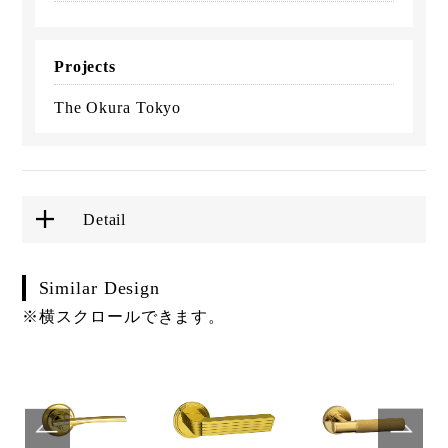
Projects
The Okura Tokyo
Detail
Similar Design
※横スクロールできます。