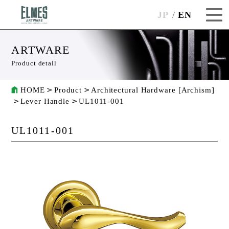
JP
EN
ARTWARE
Product detail
HOME
Product
Architectural Hardware [Archism]
Lever Handle
UL1011-001
UL1011-001