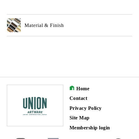
Material & Finish
Home
Contact
Privacy Policy
Site Map
Membership login