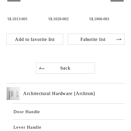
UL1013-001
UL1020-002
UL1066-001
Add to favorite list
Faborite list
back
Architectural Hardware [Archism]
Door Handle
Lever Handle