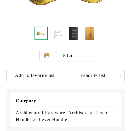
Print
Add to favorite list
Faborite list
Category
Architectural Hardware [Archism] ＞ Lever
Handle ＞ Lever Handle