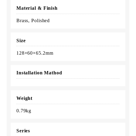
Material & Finish
Brass, Polished
Size
128×60×65.2mm
Installation Mathod
Weight
0.79kg
Series