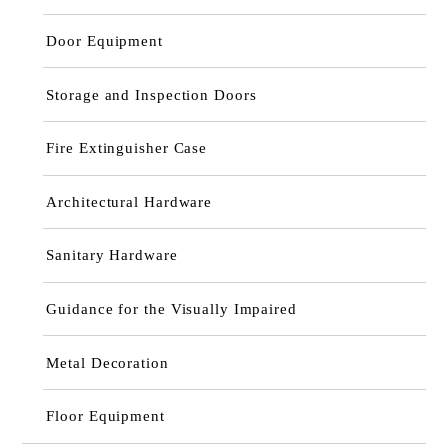
Door Equipment
Storage and Inspection Doors
Fire Extinguisher Case
Architectural Hardware
Sanitary Hardware
Guidance for the Visually Impaired
Metal Decoration
Floor Equipment