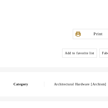
Print
Add to favorite list
Fabo
Category
Architectural Hardware [Archism