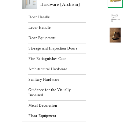
Hardware [Archism]
Door Handle
Lever Handle
Door Equipment
Storage and Inspection Doors
Fire Extinguisher Case
Architectural Hardware
Sanitary Hardware
Guidance for the Visually
Impaired
Metal Decoration
Floor Equipment