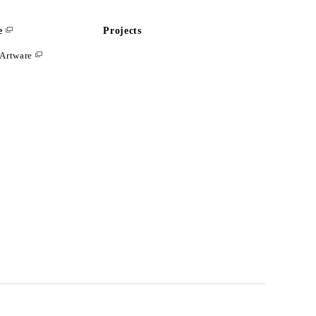
e
Projects
Artware