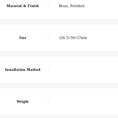
Material & Finish
Brass, Polished
Size
126.5×50×57mm
Installation Mathod
Weight