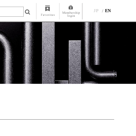
JP
EN