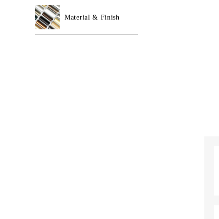
Material & Finish