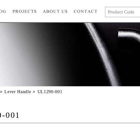
Lever Handle
UL1290-001
0-001