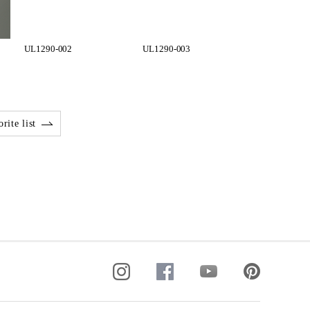
UL1290-002
UL1290-003
rite list