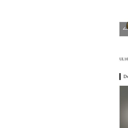
UL302-001
UL303-001
UL10
De