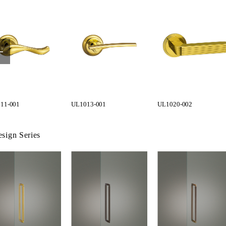
11-001
UL1013-001
UL1020-002
sign Series