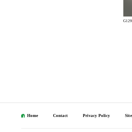
G129
Home
Contact
Privacy Policy
Sit