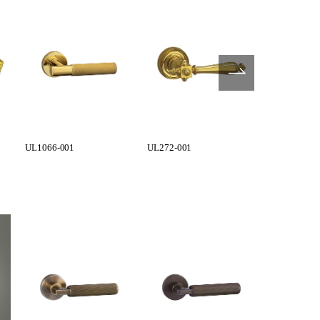
UL1066-001
UL272-001
UL273-001