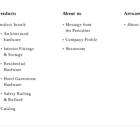
roducts
About us
Artwar
roduct Search
Message from
About 
the President
Architectural
hardware
Company Profile
Interior Fittings
Showroom
& Storage
Residential
Hardware
Hotel Guestroom
Hardware
Safety Railing
& Bollard
Catalog