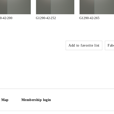
0-42-200
G1290-42-252
G1290-42-265
Add to favorite list
Fabo
e Map
Membership login