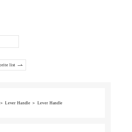
rite list
] ＞ Lever Handle ＞ Lever Handle