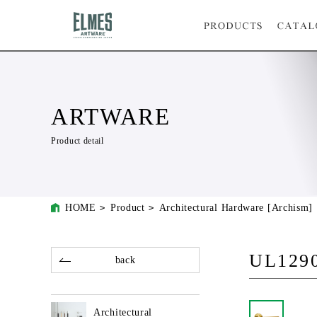
ARTWARE
Product detail
HOME
Product
Architectural Hardware [Archism]
UL129
back
Architectural