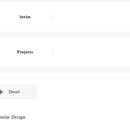
Series
Projects
Detail
milar Design