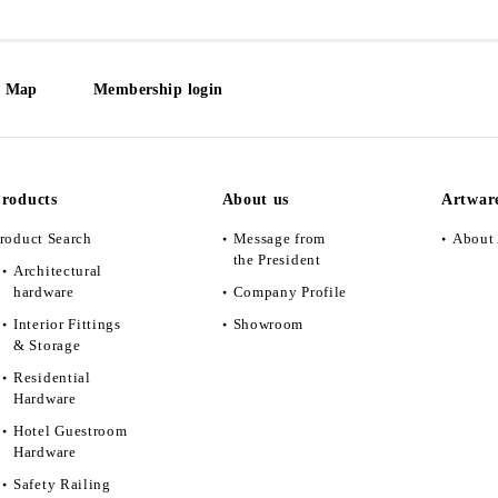
e Map
Membership login
roducts
About us
Artwar
roduct Search
Message from
About 
the President
Architectural
hardware
Company Profile
Interior Fittings
Showroom
& Storage
Residential
Hardware
Hotel Guestroom
Hardware
Safety Railing