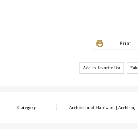
Print
Add to favorite list
Fabo
Category
Architectural Hardware [Archism