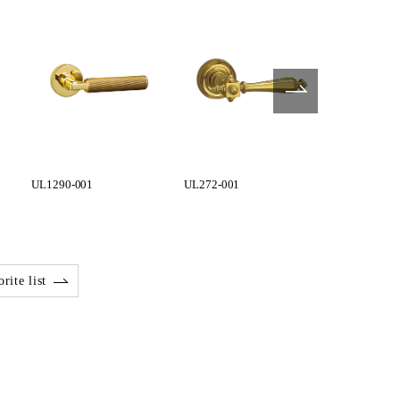
UL1290-001
UL272-001
UL273-001
rite list