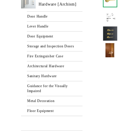
Hardware [Archism]
Door Handle
Lever Handle
Door Equipment
Storage and Inspection Doors
Fire Extinguisher Case
Architectural Hardware
Sanitary Hardware
Guidance for the Visually
Impaired
Metal Decoration
Floor Equipment