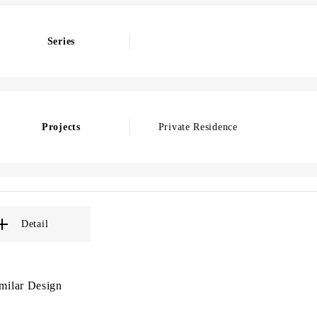
Series
Projects
Private Residence
Detail
milar Design