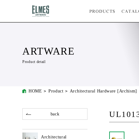
ARTWARE
Product detail
HOME
Product
Architectural Hardware [Archism]
UL101
back
Architectural