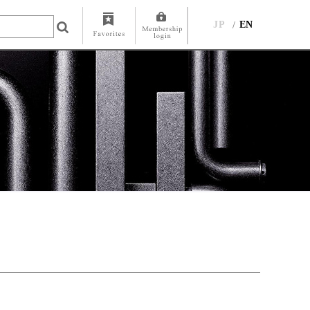
JP
EN