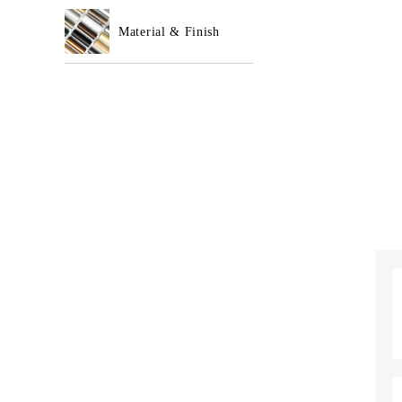
Material & Finish