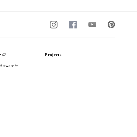
e
Projects
Artware