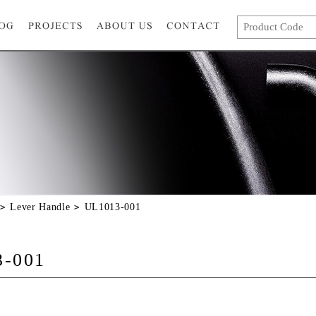
Lever Handle
UL1013-001
3-001