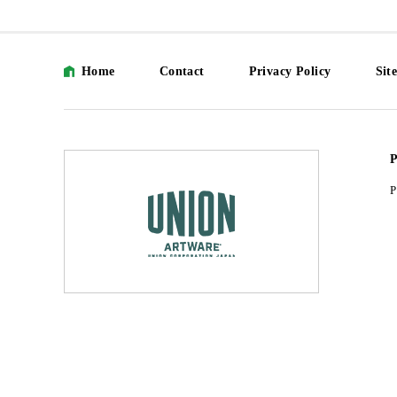
Home
Contact
Privacy Policy
Sit
P
P