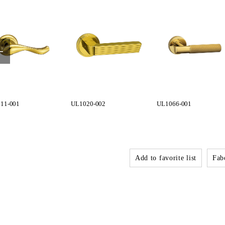
11-001
UL1020-002
UL1066-001
Add to favorite list
Fabo