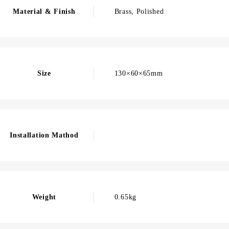
Material & Finish
Brass, Polished
Size
130×60×65mm
Installation Mathod
Weight
0.65kg