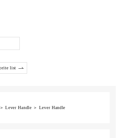
rite list
] ＞ Lever Handle ＞ Lever Handle