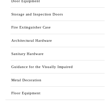
Door Equipment
Storage and Inspection Doors
Fire Extinguisher Case
Architectural Hardware
Sanitary Hardware
Guidance for the Visually Impaired
Metal Decoration
Floor Equipment