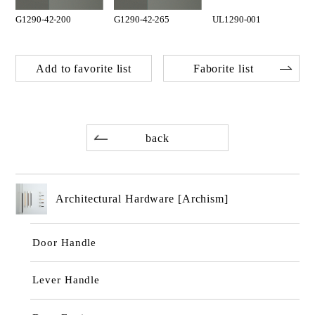
G1290-42-200
G1290-42-265
UL1290-001
Add to favorite list
Faborite list
back
Architectural Hardware [Archism]
Door Handle
Lever Handle