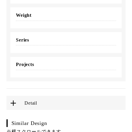
Weight
Series
Projects
Detail
Similar Design
※横スクロールできます。