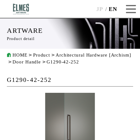
JP
EN
ARTWARE
Product detail
HOME
Product
Architectural Hardware [Archism]
Door Handle
G1290-42-252
G1290-42-252