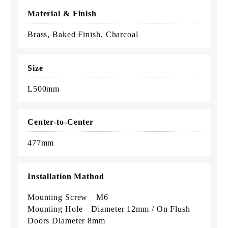
Material & Finish
Brass, Baked Finish, Charcoal
Size
L500mm
Center-to-Center
477mm
Installation Mathod
Mounting Screw M6
Mounting Hole Diameter 12mm / On Flush
Doors Diameter 8mm