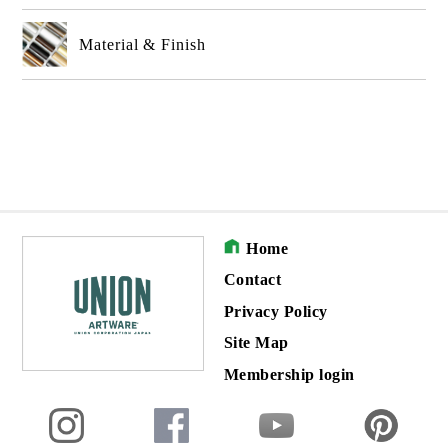
Material & Finish
Home
Contact
Privacy Policy
Site Map
Membership login