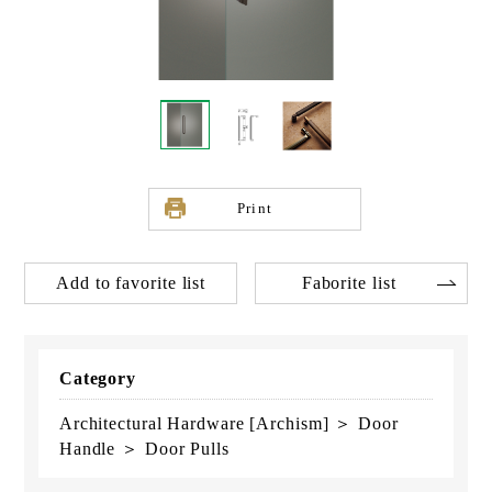
Print
Add to favorite list
Faborite list
Category
Architectural Hardware [Archism] ＞ Door
Handle ＞ Door Pulls