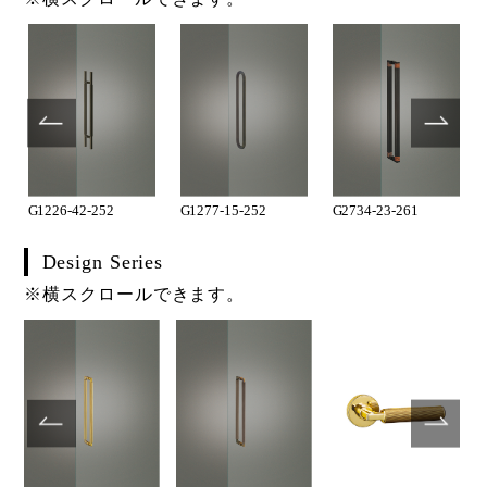
G1226-42-252
G1277-15-252
G2734-23-261
Design Series
※横スクロールできます。