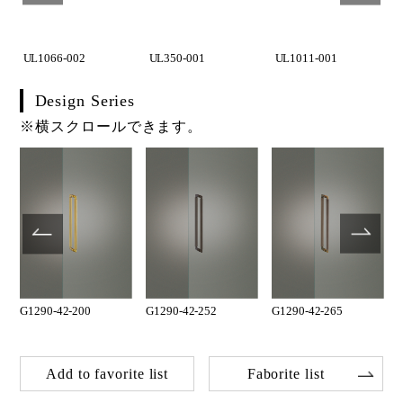
UL1066-002
UL350-001
UL1011-001
Design Series
※横スクロールできます。
G1290-42-200
G1290-42-252
G1290-42-265
Add to favorite list
Faborite list