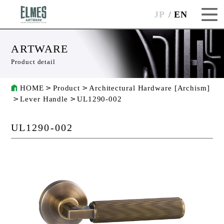
JP
EN
ARTWARE
Product detail
HOME
Product
Architectural Hardware [Archism]
Lever Handle
UL1290-002
UL1290-002