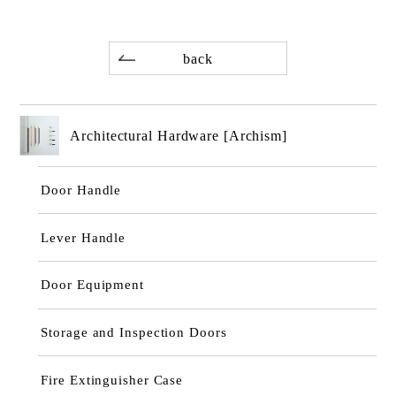
back
Architectural Hardware [Archism]
Door Handle
Lever Handle
Door Equipment
Storage and Inspection Doors
Fire Extinguisher Case