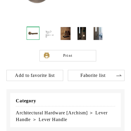
Print
Add to favorite list
Faborite list
Category
Architectural Hardware [Archism] ＞ Lever
Handle ＞ Lever Handle