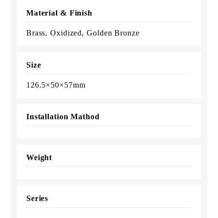
Material & Finish
Brass, Oxidized, Golden Bronze
Size
126.5×50×57mm
Installation Mathod
Weight
Series