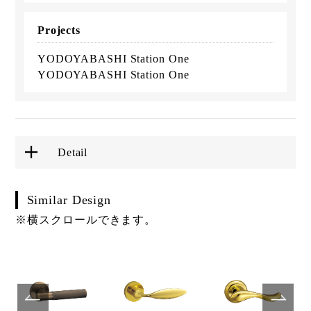
Projects
YODOYABASHI Station One
YODOYABASHI Station One
Detail
Similar Design
※横スクロールできます。