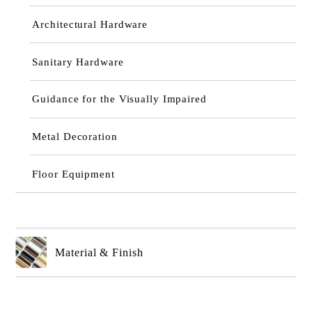
Architectural Hardware
Sanitary Hardware
Guidance for the Visually Impaired
Metal Decoration
Floor Equipment
Material & Finish