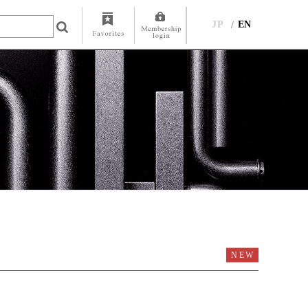
JP
EN
NEW