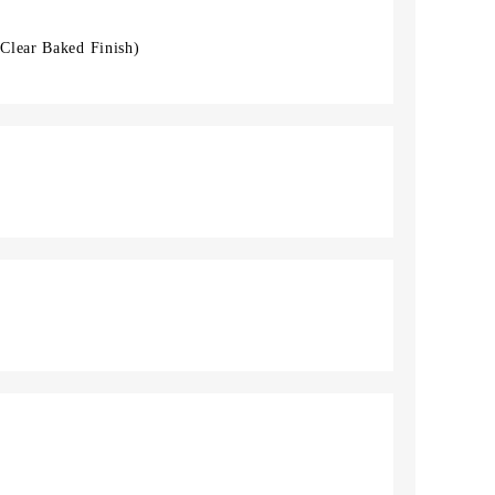
Clear Baked Finish)