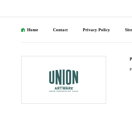
Home
Contact
Privacy Policy
Sit
P
P