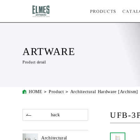
ARTWARE
Product detail
HOME
Product
Architectural Hardware [Archism]
UFB-3
back
Architectural