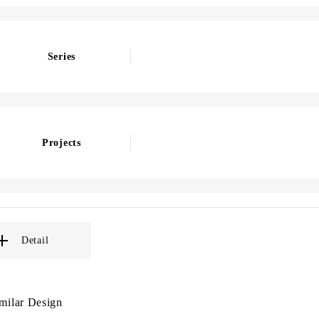
Series
Projects
Detail
milar Design