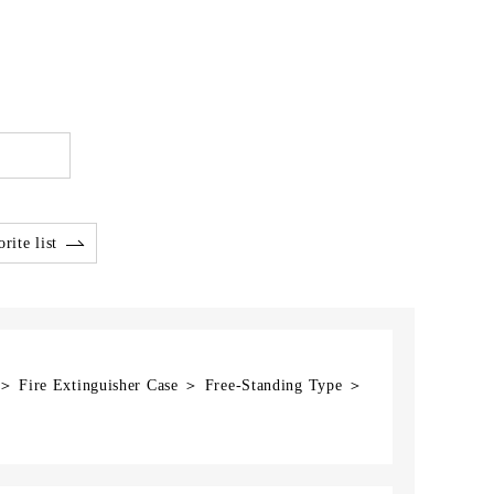
rite list
 ＞ Fire Extinguisher Case ＞ Free-Standing Type ＞