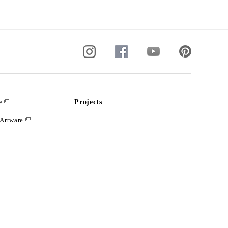
e
Projects
Artware