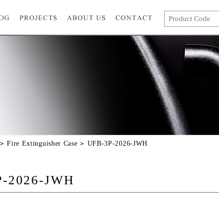
Fire Extinguisher Case
UFB-3P-2026-JWH
P-2026-JWH