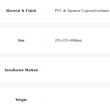
Material & Finish
PVC & Japanese Cypress(Urethane 
Size
235×235×600mm
Installation Mathod
Weight