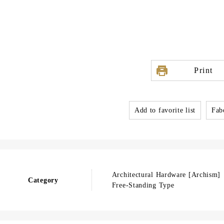
Print
Add to favorite list
Fabo
Architectural Hardware [Archism]
Category
Free-Standing Type