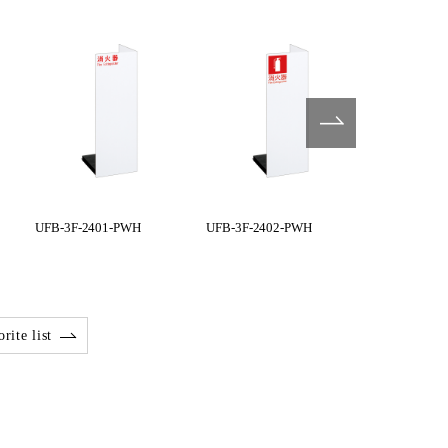
UFB-3F-2401-PWH
UFB-3F-2402-PWH
UFB-3F-240
rite list