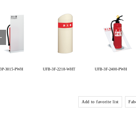
3P-3015-PWH
UFB-3F-2218-WHT
UFB-3F-2400-PWH
Add to favorite list
Fabo