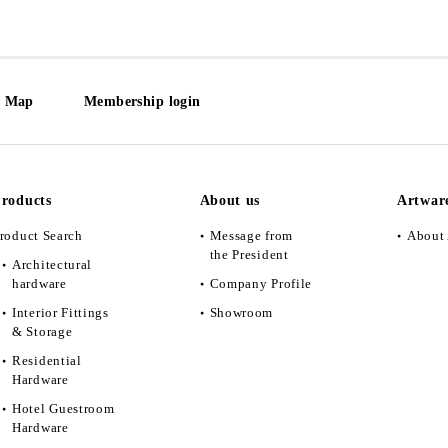
e Map
Membership login
roducts
About us
Artwar
roduct Search
Message from
About 
the President
Architectural
hardware
Company Profile
Interior Fittings
Showroom
& Storage
Residential
Hardware
Hotel Guestroom
Hardware