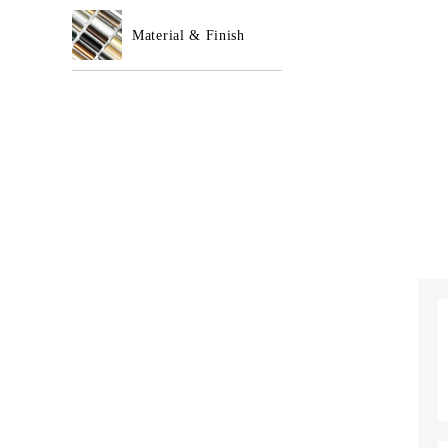
Material & Finish