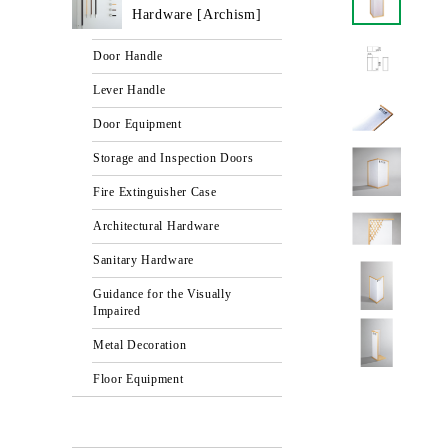
Hardware [Archism]
Door Handle
Lever Handle
Door Equipment
Storage and Inspection Doors
Fire Extinguisher Case
Architectural Hardware
Sanitary Hardware
Guidance for the Visually
Impaired
Metal Decoration
Floor Equipment