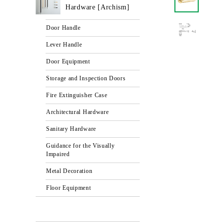
Hardware [Archism]
Door Handle
Lever Handle
Door Equipment
Storage and Inspection Doors
Fire Extinguisher Case
Architectural Hardware
Sanitary Hardware
Guidance for the Visually
Impaired
Metal Decoration
Floor Equipment