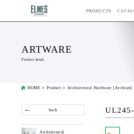
ARTWARE
Product detail
HOME
Product
Architectural Hardware [Archism]
UL245
back
Architectural