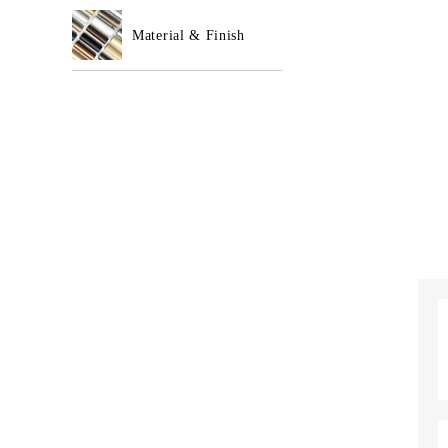
Material & Finish