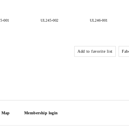
5-001
UL245-002
UL246-001
Add to favorite list
Fabo
e Map
Membership login