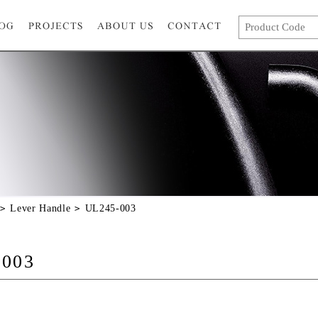
Lever Handle
UL245-003
-003