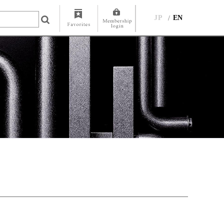
JP
EN