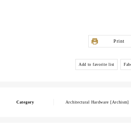
Print
Add to favorite list
Fabo
Category
Architectural Hardware [Archism