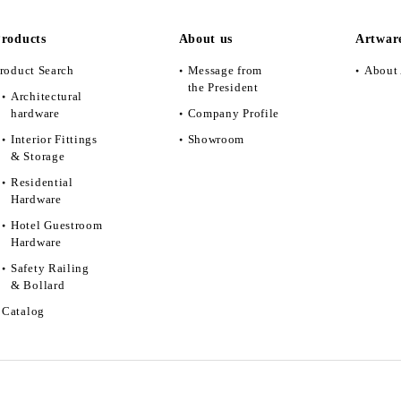
roducts
About us
Artwar
roduct Search
Message from
About 
the President
Architectural
hardware
Company Profile
Interior Fittings
Showroom
& Storage
Residential
Hardware
Hotel Guestroom
Hardware
Safety Railing
& Bollard
Catalog