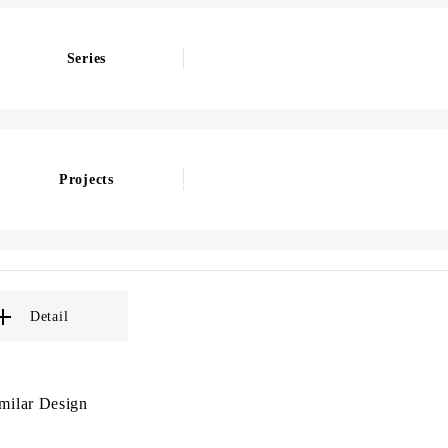
Series
Projects
Detail
milar Design