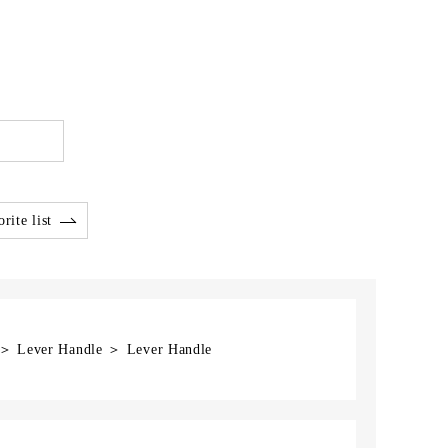
rite list
] ＞ Lever Handle ＞ Lever Handle