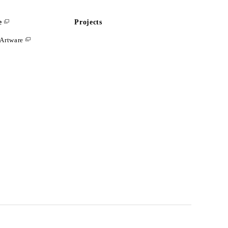
e
Projects
Artware