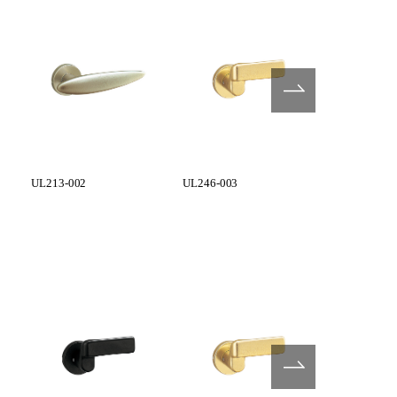
UL213-002
UL246-003
UL248-003