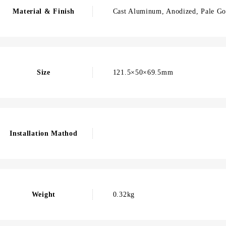
Material & Finish
Cast Aluminum, Anodized, Pale Go
Size
121.5×50×69.5mm
Installation Mathod
Weight
0.32kg