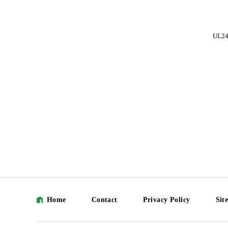
UL248-002
UL248-003
UL24
Home
Contact
Privacy Policy
Sit