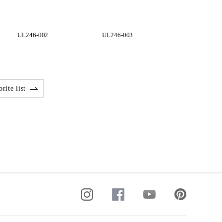
UL246-002
UL246-003
UL248-001
rite list