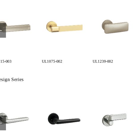
15-003
UL1075-002
UL1239-002
sign Series