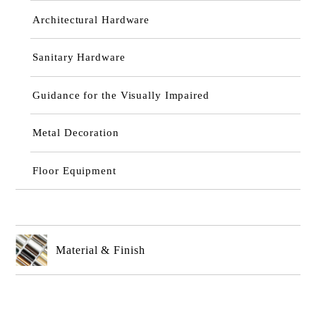
Architectural Hardware
Sanitary Hardware
Guidance for the Visually Impaired
Metal Decoration
Floor Equipment
Material & Finish