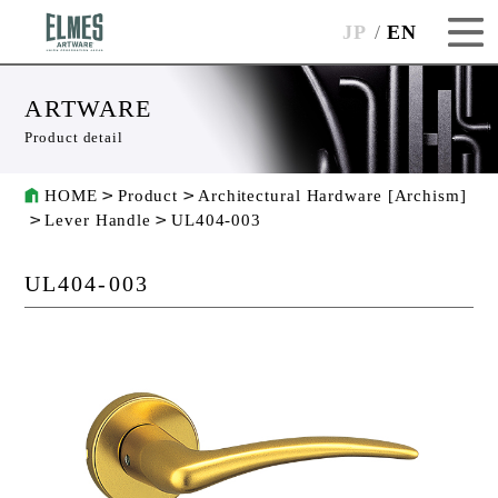
JP
EN
ARTWARE
Product detail
HOME
Product
Architectural Hardware [Archism]
Lever Handle
UL404-003
UL404-003