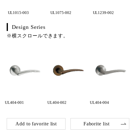
UL1015-003
UL1075-002
UL1239-002
Design Series
※横スクロールできます。
UL404-001
UL404-002
UL404-004
Add to favorite list
Faborite list