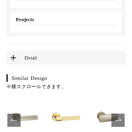
Projects
Detail
Similar Design
※横スクロールできます。