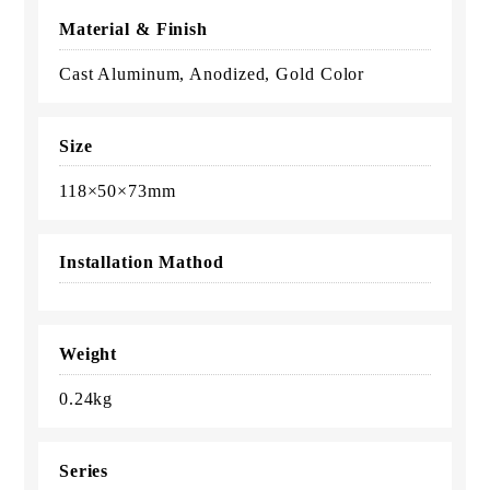
Material & Finish
Cast Aluminum, Anodized, Gold Color
Size
118×50×73mm
Installation Mathod
Weight
0.24kg
Series