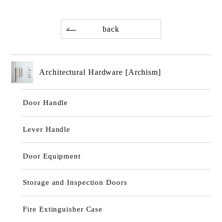
back
Architectural Hardware [Archism]
Door Handle
Lever Handle
Door Equipment
Storage and Inspection Doors
Fire Extinguisher Case