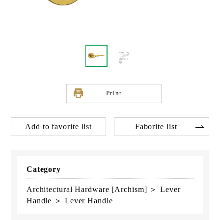
Print
Add to favorite list
Faborite list
Category
Architectural Hardware [Archism] ＞ Lever
Handle ＞ Lever Handle