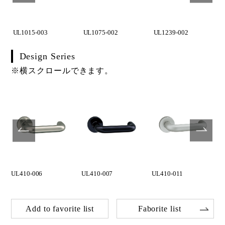
UL1015-003
UL1075-002
UL1239-002
Design Series
※横スクロールできます。
UL410-006
UL410-007
UL410-011
Add to favorite list
Faborite list