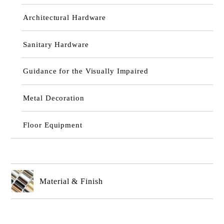
Architectural Hardware
Sanitary Hardware
Guidance for the Visually Impaired
Metal Decoration
Floor Equipment
Material & Finish