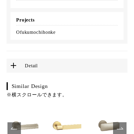
Projects
Ofukumochihonke
Detail
Similar Design
※横スクロールできます。