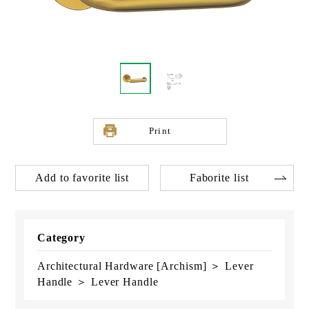
Print
Add to favorite list
Faborite list
Category
Architectural Hardware [Archism] ＞ Lever
Handle ＞ Lever Handle