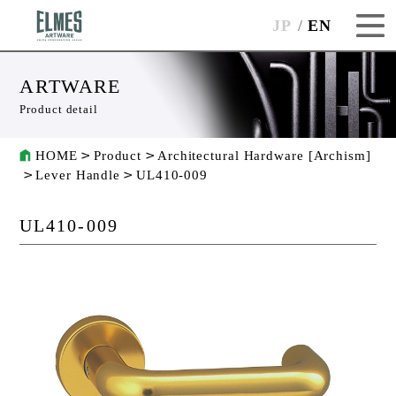
JP
EN
ARTWARE
Product detail
HOME
Product
Architectural Hardware [Archism]
Lever Handle
UL410-009
UL410-009