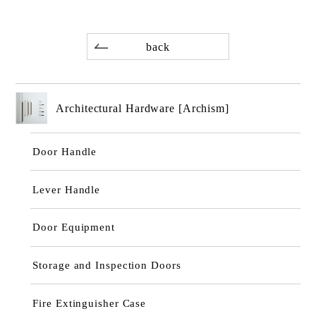
back
Architectural Hardware [Archism]
Door Handle
Lever Handle
Door Equipment
Storage and Inspection Doors
Fire Extinguisher Case