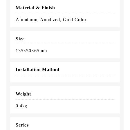
Material & Finish
Aluminum, Anodized, Gold Color
Size
135×50×65mm
Installation Mathod
Weight
0.4kg
Series