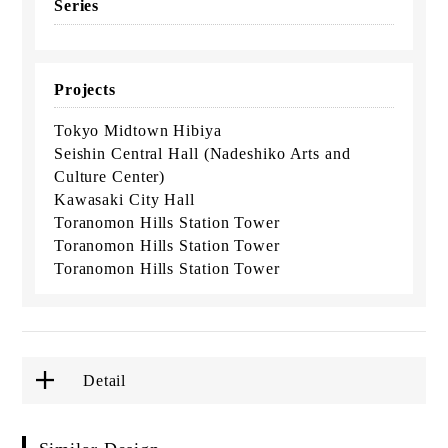
Series
Projects
Tokyo Midtown Hibiya
Seishin Central Hall (Nadeshiko Arts and
Culture Center)
Kawasaki City Hall
Toranomon Hills Station Tower
Toranomon Hills Station Tower
Toranomon Hills Station Tower
Detail