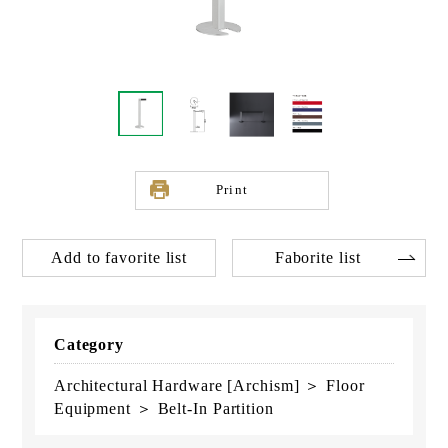
Print
Add to favorite list
Faborite list
Category
Architectural Hardware [Archism] ＞ Floor
Equipment ＞ Belt-In Partition