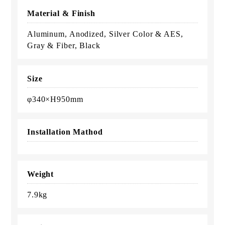
Material & Finish
Aluminum, Anodized, Silver Color & AES,
Gray & Fiber, Black
Size
φ340×H950mm
Installation Mathod
Weight
7.9kg