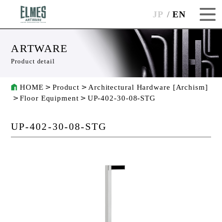
JP
EN
ARTWARE
Product detail
HOME
Product
Architectural Hardware [Archism]
Floor Equipment
UP-402-30-08-STG
UP-402-30-08-STG