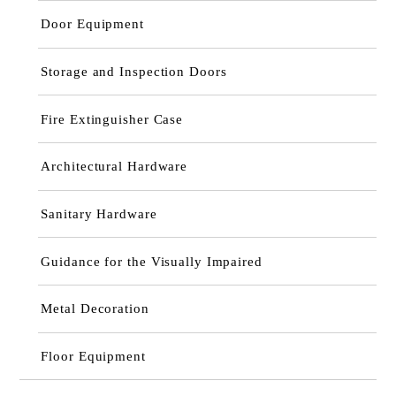
Door Equipment
Storage and Inspection Doors
Fire Extinguisher Case
Architectural Hardware
Sanitary Hardware
Guidance for the Visually Impaired
Metal Decoration
Floor Equipment