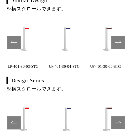
Similar Design
※横スクロールできます。
UP-401-30-03-STG
UP-401-30-04-STG
UP-401-30-05-STG
Design Series
※横スクロールできます。