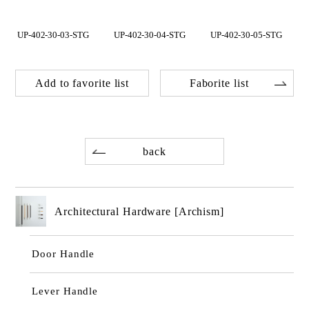
UP-402-30-03-STG
UP-402-30-04-STG
UP-402-30-05-STG
Add to favorite list
Faborite list
back
Architectural Hardware [Archism]
Door Handle
Lever Handle