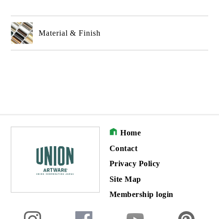
Material & Finish
Home
Contact
Privacy Policy
Site Map
Membership login