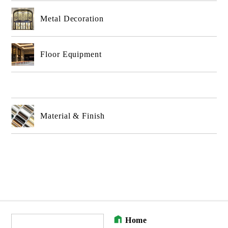
Metal Decoration
Floor Equipment
Material & Finish
Home