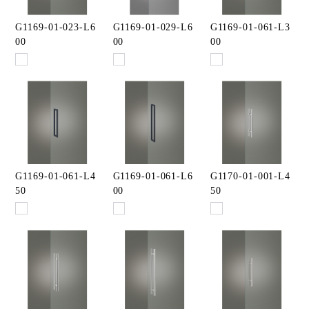
G1169-01-023-L6
G1169-01-029-L6
G1169-01-061-L3
00
00
00
G1169-01-061-L4
G1169-01-061-L6
G1170-01-001-L4
50
00
50