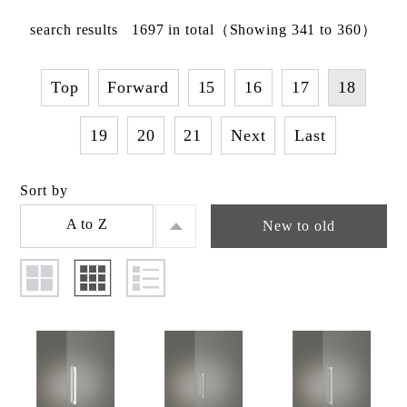
search results
1697
in total
（Showing 341 to 360）
Top
Forward
15
16
17
18
19
20
21
Next
Last
Sort by
A to Z
New to old