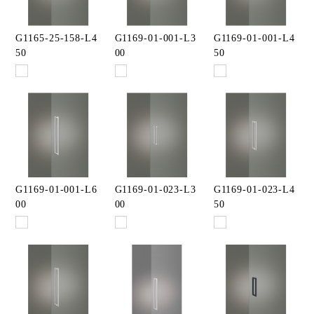
G1165-25-158-L4
G1169-01-001-L3
G1169-01-001-L4
50
00
50
G1169-01-001-L6
G1169-01-023-L3
G1169-01-023-L4
00
00
50