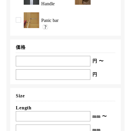
Handle
Panic bar
価格
円 〜
円
Size
Length
mm 〜
mm