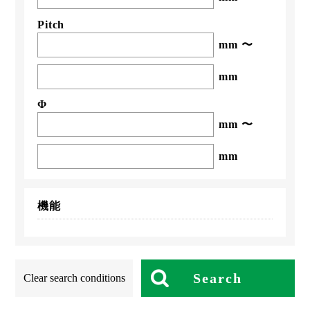
Pitch
mm 〜
mm
Φ
mm 〜
mm
機能
Search
Clear search conditions