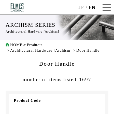
JP
EN
ARCHISM SERIES
Architectural Hardware [Archism]
HOME
Products
Architectural Hardware [Archism]
Door Handle
Door Handle
number of items listed
1697
Product Code