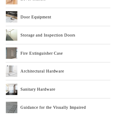
Door Equipment
Storage and Inspection Doors
Fire Extinguisher Case
Architectural Hardware
Sanitary Hardware
Guidance for the Visually Impaired