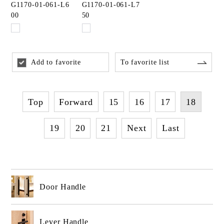
G1170-01-061-L6
G1170-01-061-L7
00
50
Add to favorite
To favorite list
Top
Forward
15
16
17
18
19
20
21
Next
Last
Door Handle
Lever Handle