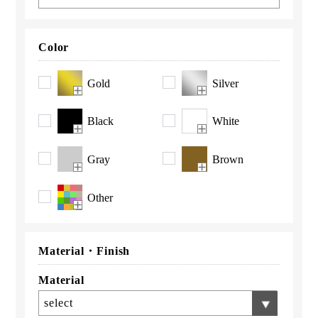
Color
Gold
Silver
Black
White
Gray
Brown
Other
Material・
Finish
Material
select