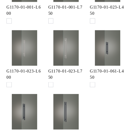
G1170-01-001-L6
G1170-01-001-L7
G1170-01-023-L4
00
50
50
G1170-01-023-L6
G1170-01-023-L7
G1170-01-061-L4
00
50
50