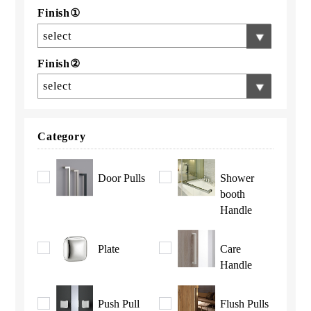
Finish①
select
Finish②
select
Category
Door Pulls
Shower
booth
Handle
Plate
Care
Handle
Push Pull
Flush Pulls