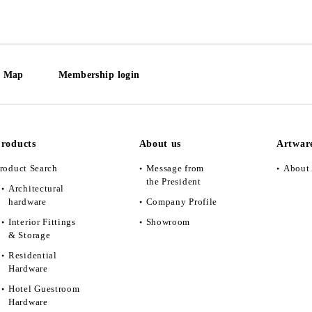
e Map
Membership login
roducts
About us
Artwar
roduct Search
Message from
About 
the President
Architectural
hardware
Company Profile
Interior Fittings
Showroom
& Storage
Residential
Hardware
Hotel Guestroom
Hardware