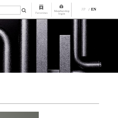
JP
EN