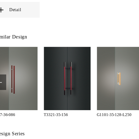
Detail
milar Design
7-36-086
T3321-35-156
G1101-35-128-L250
sign Series