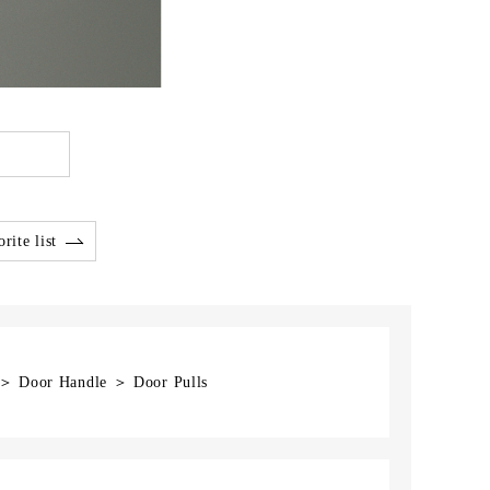
rite list
] ＞ Door Handle ＞ Door Pulls