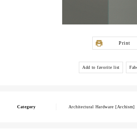
Print
Add to favorite list
Fabo
Category
Architectural Hardware [Archism