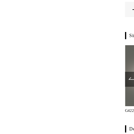
Si
G1270-36-101
G1270-36-132
G422
De