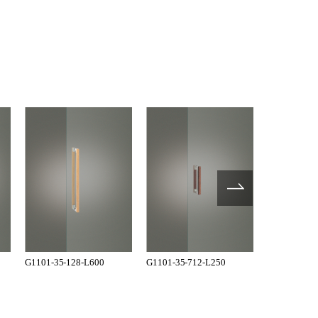
G1101-35-128-L600
G1101-35-712-L250
G1101-35-7