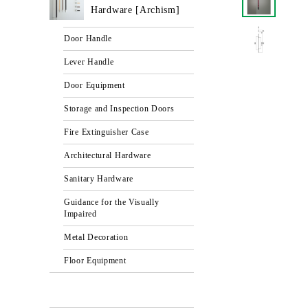
Hardware [Archism]
Door Handle
Lever Handle
Door Equipment
Storage and Inspection Doors
Fire Extinguisher Case
Architectural Hardware
Sanitary Hardware
Guidance for the Visually
Impaired
Metal Decoration
Floor Equipment