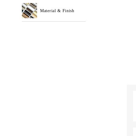
Material & Finish