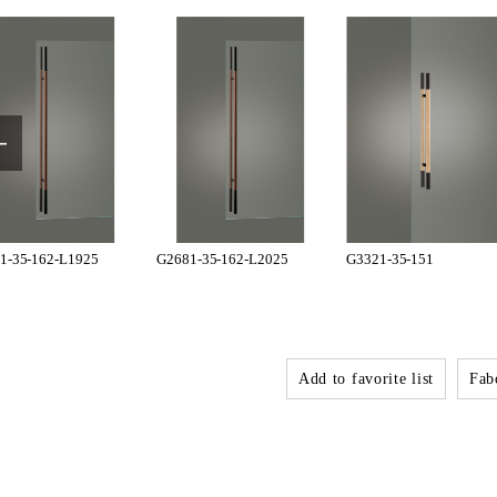
1-35-162-L1925
G2681-35-162-L2025
G3321-35-151
Add to favorite list
Fabo