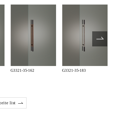
G3321-35-162
G3321-35-183
G3321-35-1
rite list