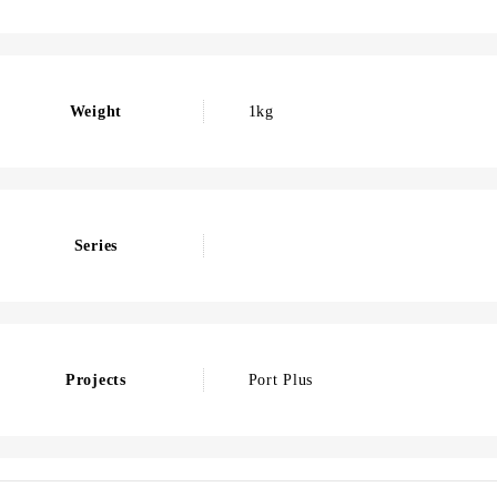
Weight
1kg
Series
Projects
Port Plus