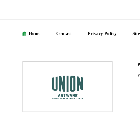
Home
Contact
Privacy Policy
Sit
P
P