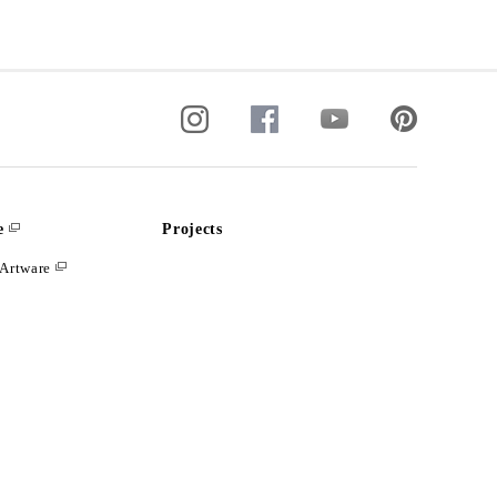
e
Projects
Artware