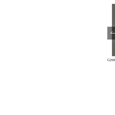
T3321-35-183
T3321-35-184
G268