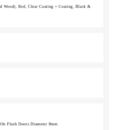
d Wood), Red, Clear Coating + Coating, Black &
On Flush Doors Diameter 8mm