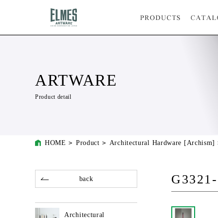
ARTWARE
Product detail
HOME
Product
Architectural Hardware [Archism]
G3321-
back
Architectural