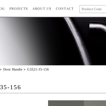
Door Handle
G3321-35-156
35-156