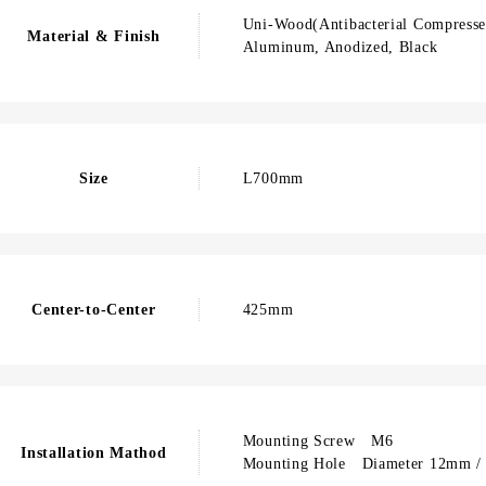
Uni-Wood(Antibacterial Compresse
Material & Finish
Aluminum, Anodized, Black
Size
L700mm
Center-to-Center
425mm
Mounting Screw M6
Installation Mathod
Mounting Hole Diameter 12mm / 