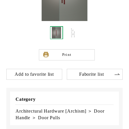
Print
Add to favorite list
Faborite list
Category
Architectural Hardware [Archism] ＞ Door
Handle ＞ Door Pulls