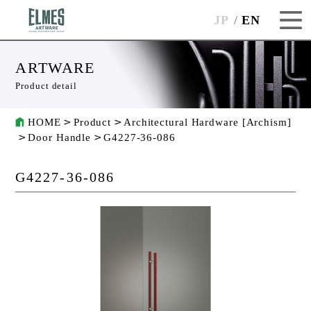
JP
EN
ARTWARE
Product detail
HOME
Product
Architectural Hardware [Archism]
Door Handle
G4227-36-086
G4227-36-086