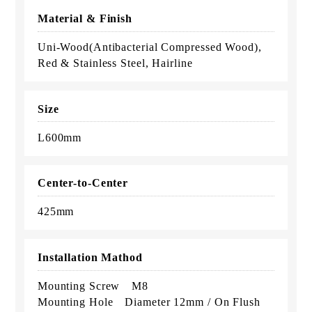
Material & Finish
Uni-Wood(Antibacterial Compressed Wood),
Red & Stainless Steel, Hairline
Size
L600mm
Center-to-Center
425mm
Installation Mathod
Mounting Screw M8
Mounting Hole Diameter 12mm / On Flush