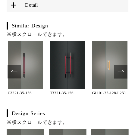
Detail
Similar Design
※横スクロールできます。
G3321-35-156
T3321-35-156
G1101-35-128-L250
Design Series
※横スクロールできます。