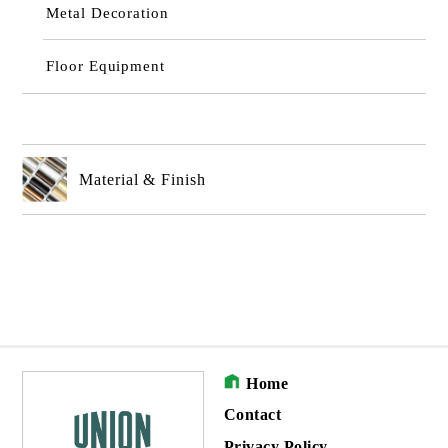
Metal Decoration
Floor Equipment
Material & Finish
Home
Contact
Privacy Policy