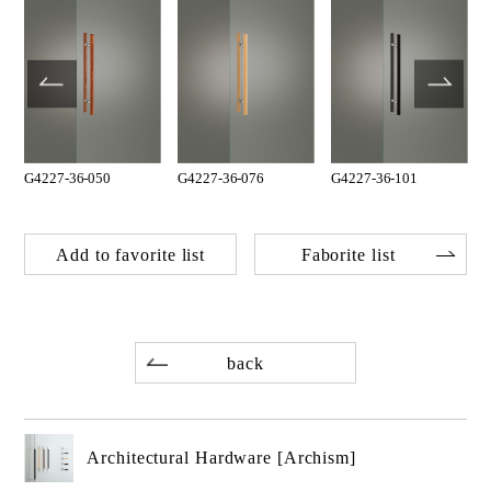
G4227-36-050
G4227-36-076
G4227-36-101
Add to favorite list
Faborite list
back
Architectural Hardware [Archism]