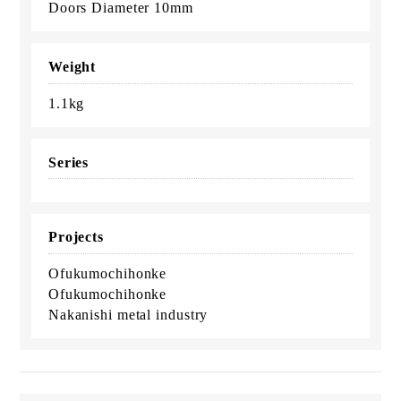
Doors Diameter 10mm
Weight
1.1kg
Series
Projects
Ofukumochihonke
Ofukumochihonke
Nakanishi metal industry