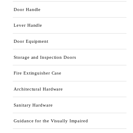
Door Handle
Lever Handle
Door Equipment
Storage and Inspection Doors
Fire Extinguisher Case
Architectural Hardware
Sanitary Hardware
Guidance for the Visually Impaired