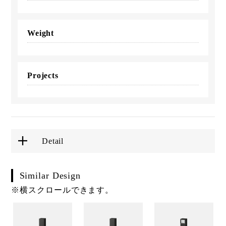
Weight
Projects
Detail
Similar Design
※横スクロールできます。