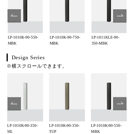
LP-1010K-90-550-
LP-1010K-90-750-
LP-1011KLE-90-
MBK
MBK
350-MBK
Design Series
※横スクロールできます。
LP-1010K-90-350-
LP-1010K-90-350-
LP-1010K-90-550-
SIL
TUP
MBK