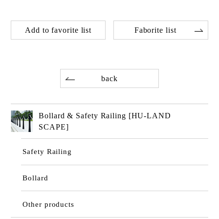
Add to favorite list
Faborite list
back
Bollard & Safety Railing [HU-LAND
SCAPE]
Safety Railing
Bollard
Other products