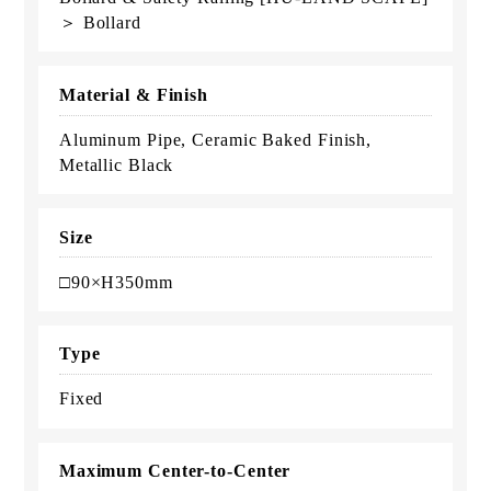
＞ Bollard
Material & Finish
Aluminum Pipe, Ceramic Baked Finish,
Metallic Black
Size
□90×H350mm
Type
Fixed
Maximum Center-to-Center