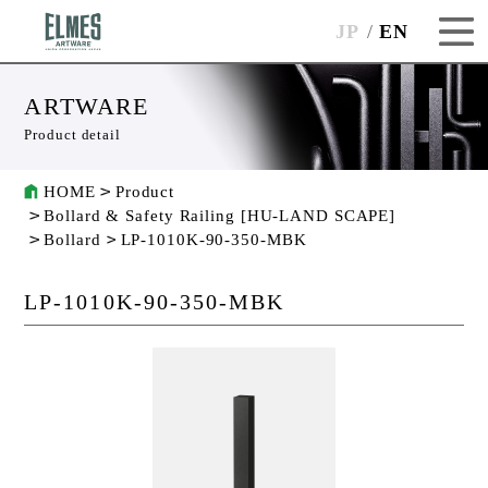
JP
EN
ARTWARE
Product detail
HOME
Product
Bollard & Safety Railing [HU-LAND SCAPE]
Bollard
LP-1010K-90-350-MBK
LP-1010K-90-350-MBK