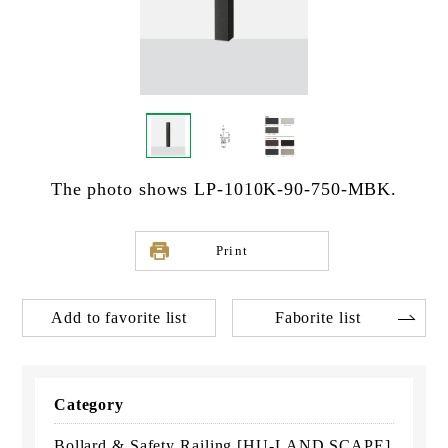
The photo shows LP-1010K-90-750-MBK.
Print
Add to favorite list
Faborite list
Category
Bollard & Safety Railing [HU-LAND SCAPE]