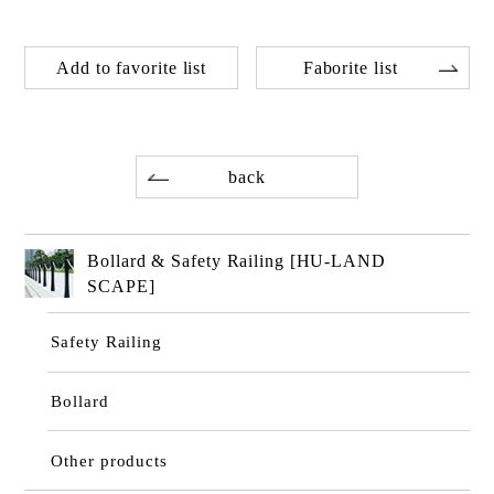
Add to favorite list
Faborite list
back
Bollard & Safety Railing [HU-LAND
SCAPE]
Safety Railing
Bollard
Other products