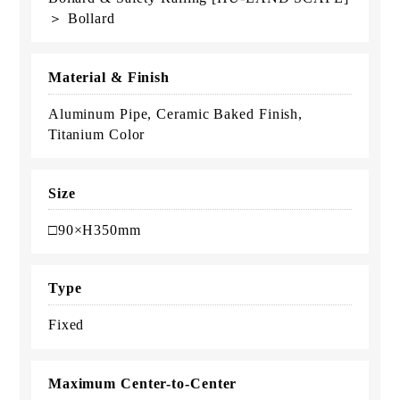
＞ Bollard
Material & Finish
Aluminum Pipe, Ceramic Baked Finish,
Titanium Color
Size
□90×H350mm
Type
Fixed
Maximum Center-to-Center