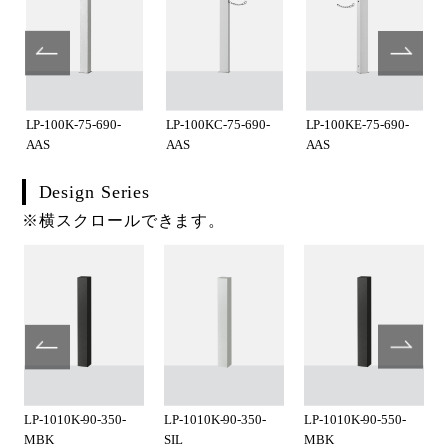
LP-100K-75-690-
LP-100KC-75-690-
LP-100KE-75-690-
AAS
AAS
AAS
Design Series
※横スクロールできます。
LP-1010K-90-350-
LP-1010K-90-350-
LP-1010K-90-550-
MBK
SIL
MBK