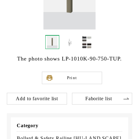
The photo shows LP-1010K-90-750-TUP.
Print
Add to favorite list
Faborite list
Category
Bollard & Safety Railing [HU-LAND SCAPE]