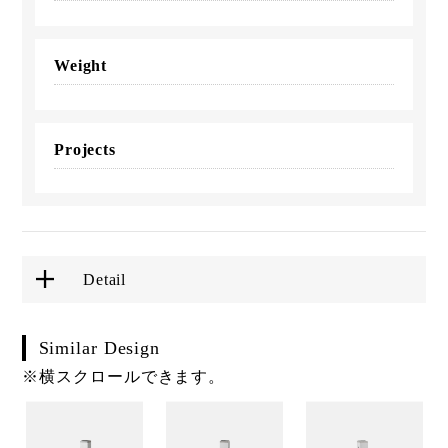
Weight
Projects
Detail
Similar Design
※横スクロールできます。