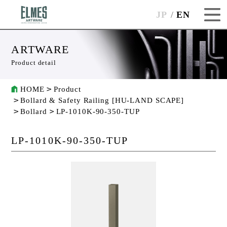
JP
EN
ARTWARE
Product detail
HOME
Product
Bollard & Safety Railing [HU-LAND SCAPE]
Bollard
LP-1010K-90-350-TUP
LP-1010K-90-350-TUP