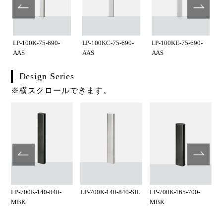
LP-100K-75-690-
LP-100KC-75-690-
LP-100KE-75-690-
AAS
AAS
AAS
Design Series
※横スクロールできます。
LP-700K-140-840-
LP-700K-140-840-SIL
LP-700K-165-700-
MBK
MBK