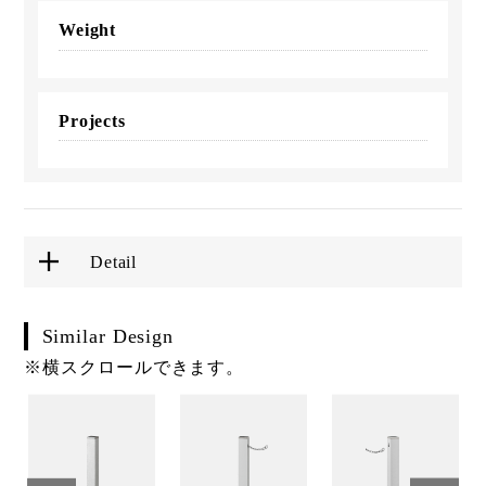
Weight
Projects
Detail
Similar Design
※横スクロールできます。