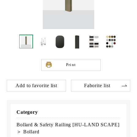
Print
Add to favorite list
Faborite list
Category
Bollard & Safety Railing [HU-LAND SCAPE]
＞ Bollard