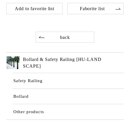
Add to favorite list
Faborite list
back
Bollard & Safety Railing [HU-LAND
SCAPE]
Safety Railing
Bollard
Other products