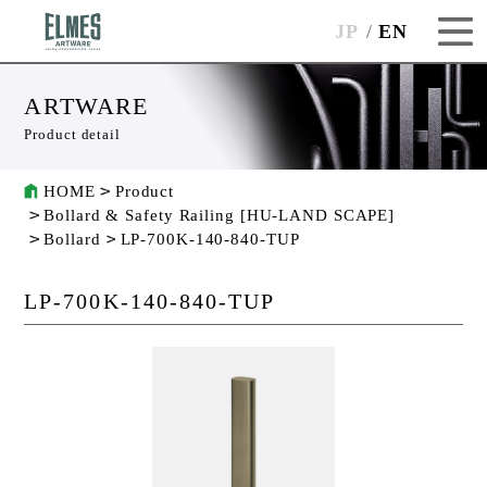
JP
EN
ARTWARE
Product detail
HOME
Product
Bollard & Safety Railing [HU-LAND SCAPE]
Bollard
LP-700K-140-840-TUP
LP-700K-140-840-TUP