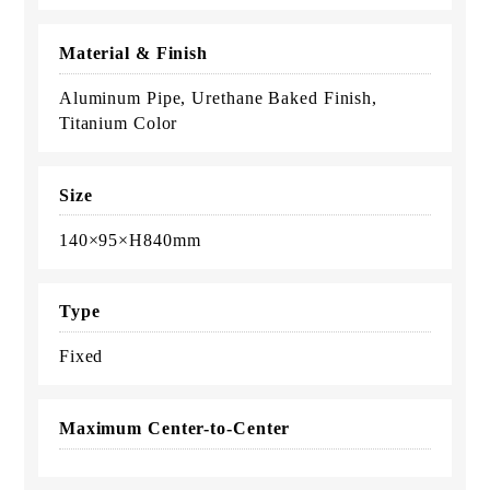
Material & Finish
Aluminum Pipe, Urethane Baked Finish,
Titanium Color
Size
140×95×H840mm
Type
Fixed
Maximum Center-to-Center