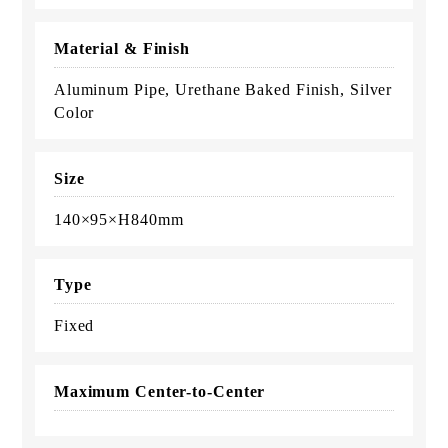
Material & Finish
Aluminum Pipe, Urethane Baked Finish, Silver
Color
Size
140×95×H840mm
Type
Fixed
Maximum Center-to-Center