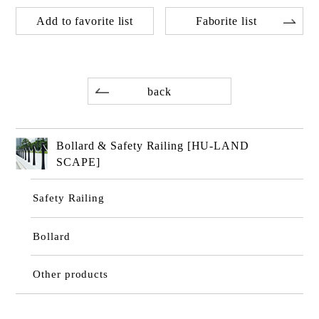
Add to favorite list
Faborite list
back
Bollard & Safety Railing [HU-LAND
SCAPE]
Safety Railing
Bollard
Other products