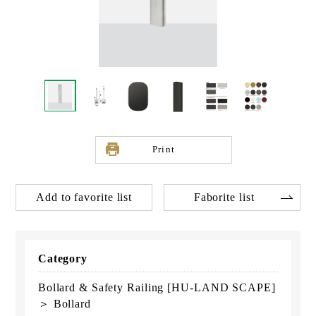
Print
Add to favorite list
Faborite list
Category
Bollard & Safety Railing [HU-LAND SCAPE]
＞ Bollard