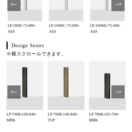
LP-100K-75-690-
LP-100KC-75-690-
LP-100KE-75-690-
AAS
AAS
AAS
Design Series
※横スクロールできます。
LP-700K-140-840-
LP-700K-140-840-
LP-700K-165-700-
MBK
TUP
MBK