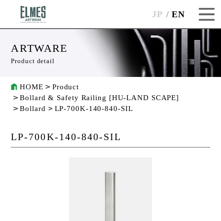
JP
EN
ARTWARE
Product detail
HOME
Product
Bollard & Safety Railing [HU-LAND SCAPE]
Bollard
LP-700K-140-840-SIL
LP-700K-140-840-SIL