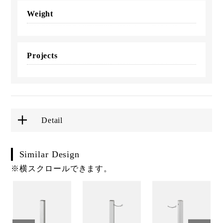
Weight
Projects
Detail
Similar Design
※横スクロールできます。