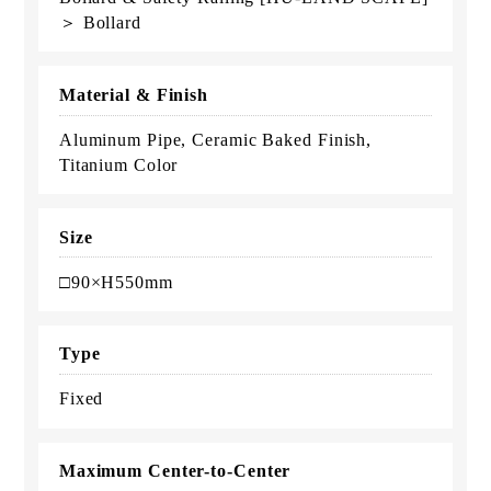
＞ Bollard
Material & Finish
Aluminum Pipe, Ceramic Baked Finish,
Titanium Color
Size
□90×H550mm
Type
Fixed
Maximum Center-to-Center