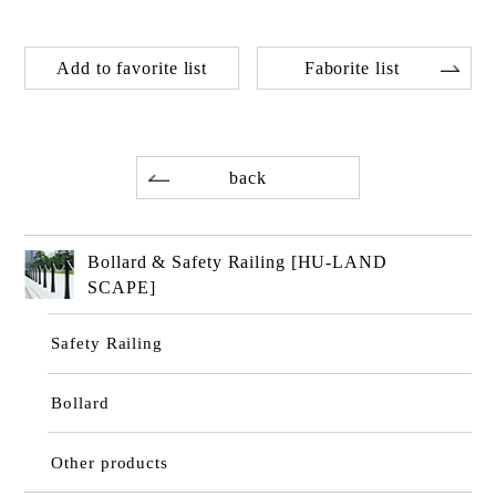
Add to favorite list
Faborite list
back
Bollard & Safety Railing [HU-LAND
SCAPE]
Safety Railing
Bollard
Other products