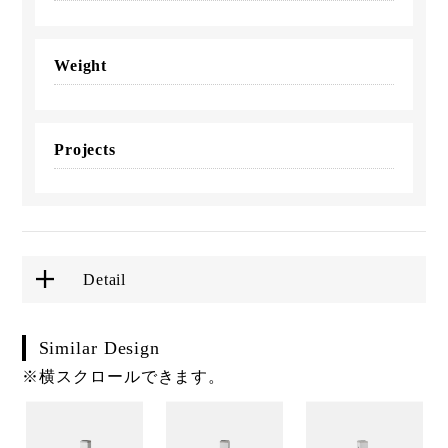
Weight
Projects
Detail
Similar Design
※横スクロールできます。