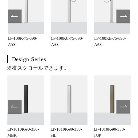
LP-100K-75-690-
LP-100KC-75-690-
LP-100KE-75-690-
AAS
AAS
AAS
Design Series
※横スクロールできます。
LP-1010K-90-350-
LP-1010K-90-350-
LP-1010K-90-350-
MBK
SIL
TUP