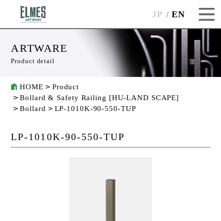
JP
EN
ARTWARE
Product detail
HOME
Product
Bollard & Safety Railing [HU-LAND SCAPE]
Bollard
LP-1010K-90-550-TUP
LP-1010K-90-550-TUP