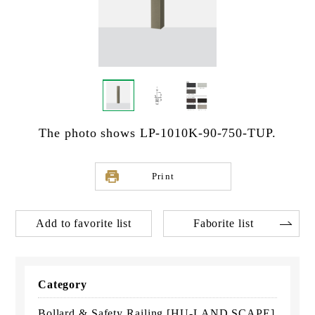
The photo shows LP-1010K-90-750-TUP.
Print
Add to favorite list
Faborite list
Category
Bollard & Safety Railing [HU-LAND SCAPE]