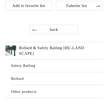
Add to favorite list
Faborite list
back
Bollard & Safety Railing [HU-LAND
SCAPE]
Safety Railing
Bollard
Other products