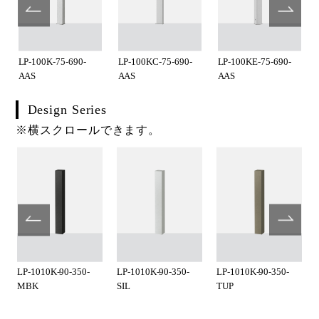
LP-100K-75-690-
LP-100KC-75-690-
LP-100KE-75-690-
AAS
AAS
AAS
Design Series
※横スクロールできます。
LP-1010K-90-350-
LP-1010K-90-350-
LP-1010K-90-350-
MBK
SIL
TUP