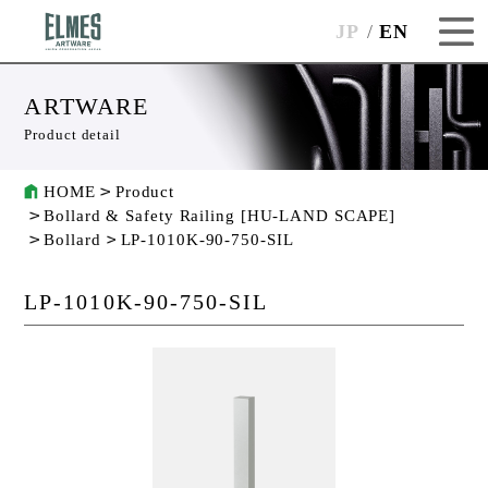
JP
EN
ARTWARE
Product detail
HOME
Product
Bollard & Safety Railing [HU-LAND SCAPE]
Bollard
LP-1010K-90-750-SIL
LP-1010K-90-750-SIL