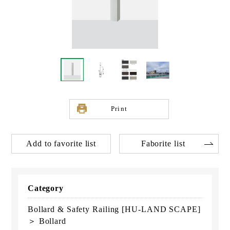
Print
Add to favorite list
Faborite list
Category
Bollard & Safety Railing [HU-LAND SCAPE]
＞ Bollard