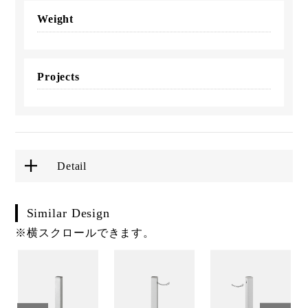
Weight
Projects
Detail
Similar Design
※横スクロールできます。