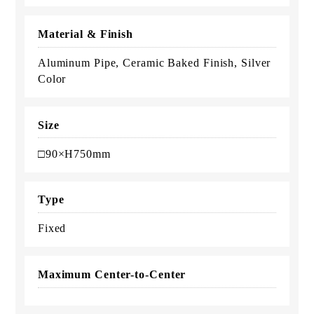
Material & Finish
Aluminum Pipe, Ceramic Baked Finish, Silver
Color
Size
□90×H750mm
Type
Fixed
Maximum Center-to-Center