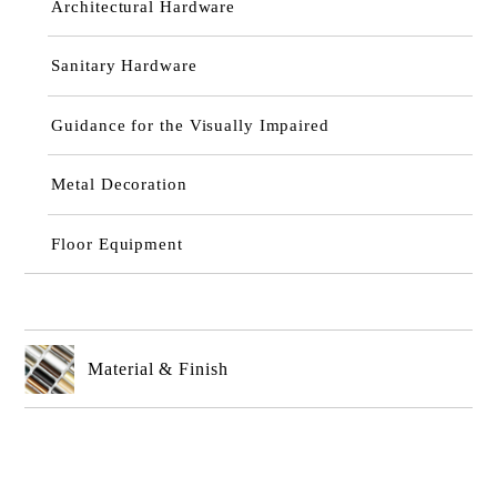
Architectural Hardware
Sanitary Hardware
Guidance for the Visually Impaired
Metal Decoration
Floor Equipment
Material & Finish