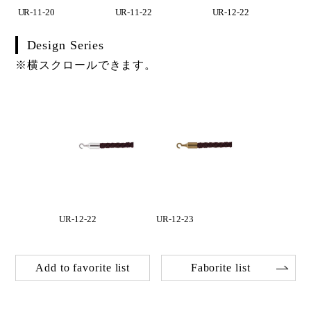
UR-11-20
UR-11-22
UR-12-22
Design Series
※横スクロールできます。
UR-12-22
UR-12-23
Add to favorite list
Faborite list