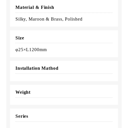
Material & Finish
Silky, Maroon & Brass, Polished
Size
φ25×L1200mm
Installation Mathod
Weight
Series