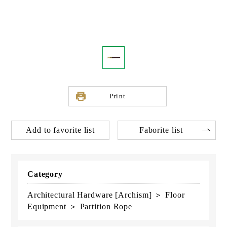
Print
Add to favorite list
Faborite list
Category
Architectural Hardware [Archism] ＞ Floor
Equipment ＞ Partition Rope