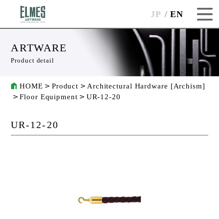
JP
EN
ARTWARE
Product detail
HOME
Product
Architectural Hardware [Archism]
Floor Equipment
UR-12-20
UR-12-20