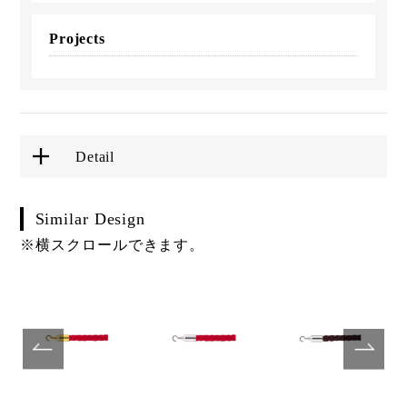
Projects
Detail
Similar Design
※横スクロールできます。