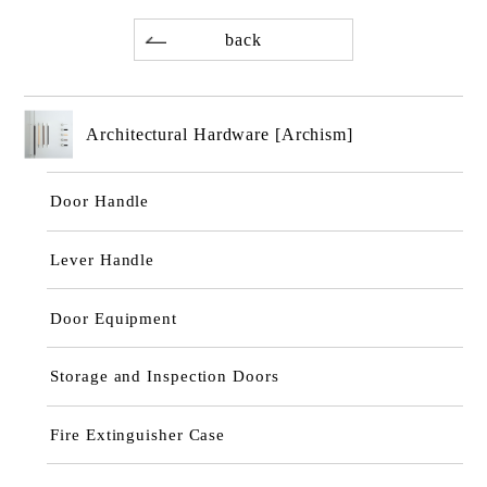
back
Architectural Hardware [Archism]
Door Handle
Lever Handle
Door Equipment
Storage and Inspection Doors
Fire Extinguisher Case