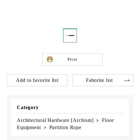
Print
Add to favorite list
Faborite list
Category
Architectural Hardware [Archism] ＞ Floor
Equipment ＞ Partition Rope