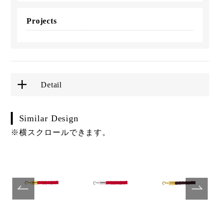
Projects
Detail
Similar Design
※横スクロールできます。