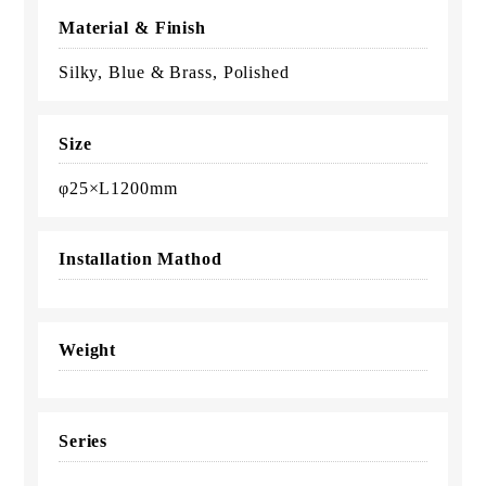
Material & Finish
Silky, Blue & Brass, Polished
Size
φ25×L1200mm
Installation Mathod
Weight
Series