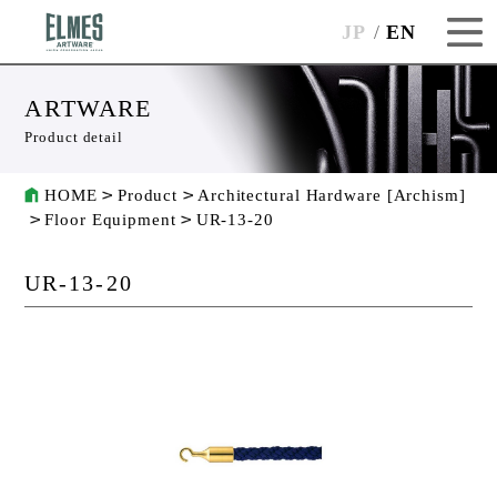
JP
EN
ARTWARE
Product detail
HOME
Product
Architectural Hardware [Archism]
Floor Equipment
UR-13-20
UR-13-20