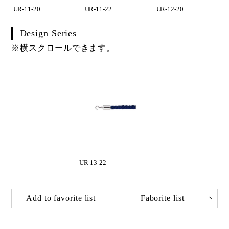
UR-11-20
UR-11-22
UR-12-20
Design Series
※横スクロールできます。
UR-13-22
Add to favorite list
Faborite list