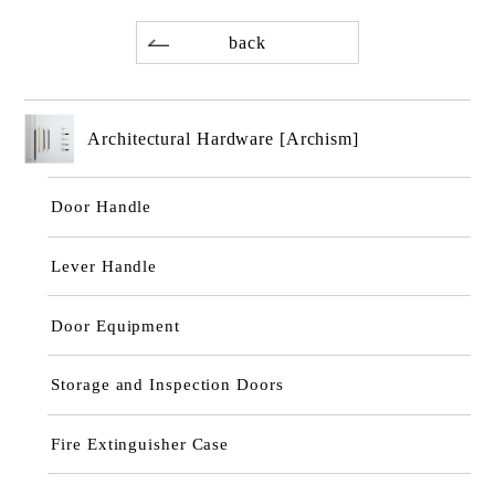
back
Architectural Hardware [Archism]
Door Handle
Lever Handle
Door Equipment
Storage and Inspection Doors
Fire Extinguisher Case