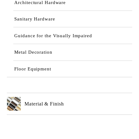
Architectural Hardware
Sanitary Hardware
Guidance for the Visually Impaired
Metal Decoration
Floor Equipment
Material & Finish