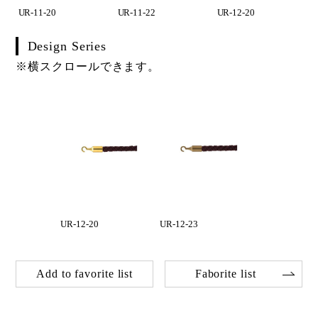
UR-11-20
UR-11-22
UR-12-20
Design Series
※横スクロールできます。
UR-12-20
UR-12-23
Add to favorite list
Faborite list