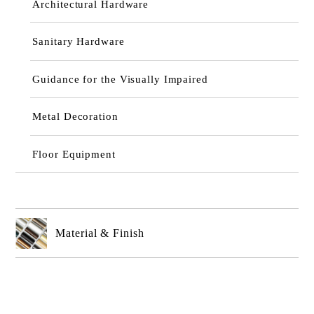
Architectural Hardware
Sanitary Hardware
Guidance for the Visually Impaired
Metal Decoration
Floor Equipment
Material & Finish