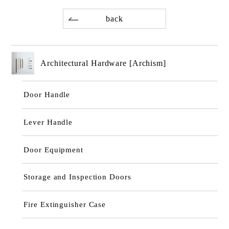
back
Architectural Hardware [Archism]
Door Handle
Lever Handle
Door Equipment
Storage and Inspection Doors
Fire Extinguisher Case