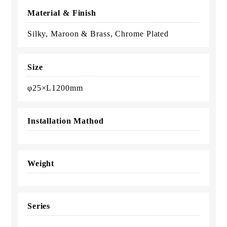
Material & Finish
Silky, Maroon & Brass, Chrome Plated
Size
φ25×L1200mm
Installation Mathod
Weight
Series