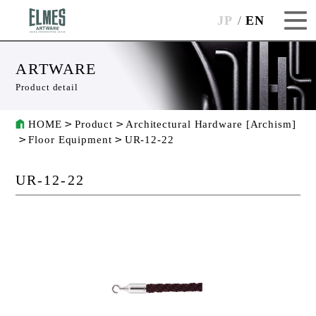
JP
EN
ARTWARE
Product detail
HOME
Product
Architectural Hardware [Archism]
Floor Equipment
UR-12-22
UR-12-22