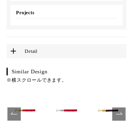
Projects
Detail
Similar Design
※横スクロールできます。