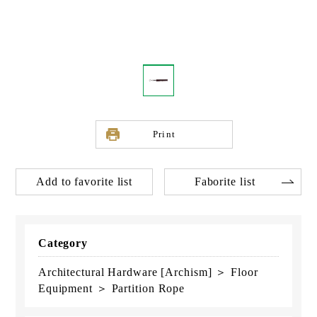
Print
Add to favorite list
Faborite list
Category
Architectural Hardware [Archism] ＞ Floor
Equipment ＞ Partition Rope