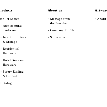
roducts
About us
Artwar
roduct Search
Message from
About 
the President
Architectural
hardware
Company Profile
Interior Fittings
Showroom
& Storage
Residential
Hardware
Hotel Guestroom
Hardware
Safety Railing
& Bollard
Catalog