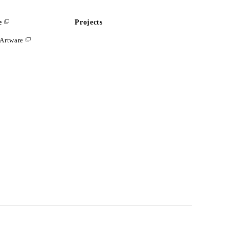
e
Projects
Artware