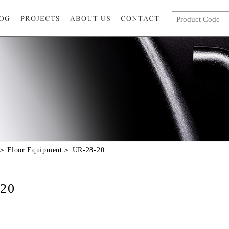
Floor Equipment
UR-28-20
20