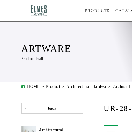
ARTWARE
Product detail
HOME
Product
Architectural Hardware [Archism]
UR-28-
back
Architectural