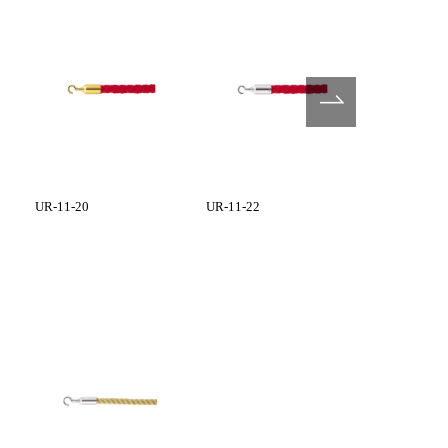
UR-11-20
UR-11-22
UR-12-20