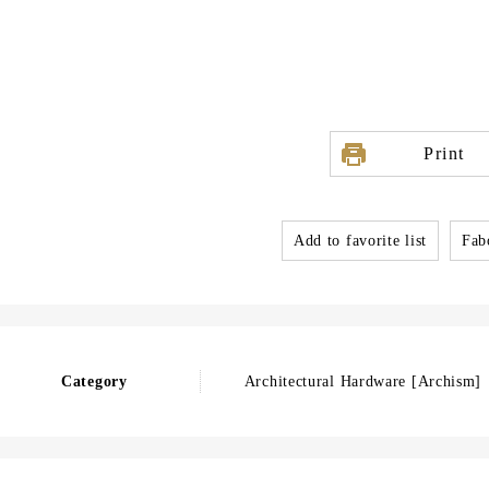
Print
Add to favorite list
Fabo
Category
Architectural Hardware [Archism]