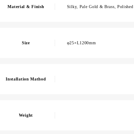
Material & Finish
Silky, Pale Gold & Brass, Polished
Size
φ25×L1200mm
Installation Mathod
Weight