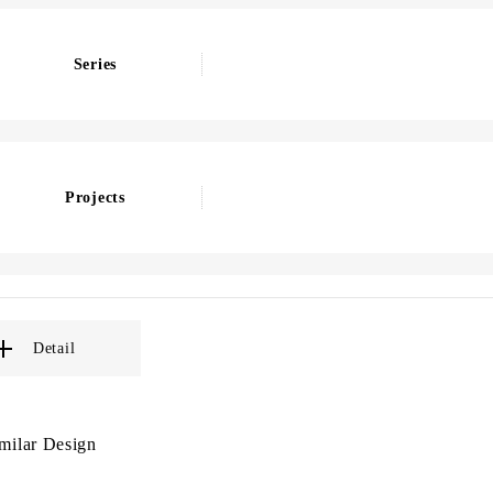
Series
Projects
Detail
milar Design