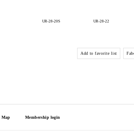
UR-28-20S
UR-28-22
Add to favorite list
Fabo
e Map
Membership login