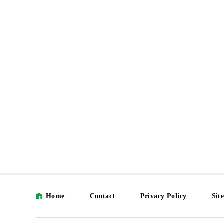
Home
Contact
Privacy Policy
Sit