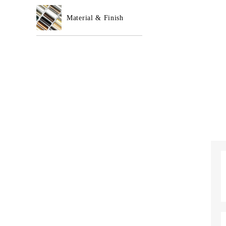
Material & Finish