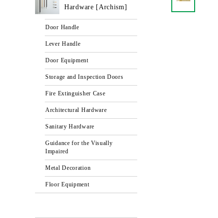
Hardware [Archism]
Door Handle
Lever Handle
Door Equipment
Storage and Inspection Doors
Fire Extinguisher Case
Architectural Hardware
Sanitary Hardware
Guidance for the Visually
Impaired
Metal Decoration
Floor Equipment