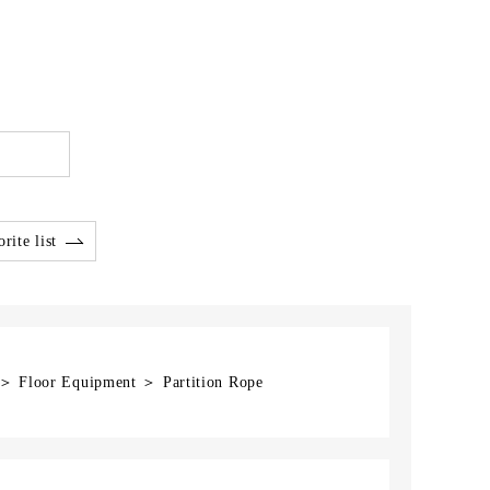
rite list
 ＞ Floor Equipment ＞ Partition Rope