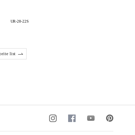
UR-28-22S
rite list