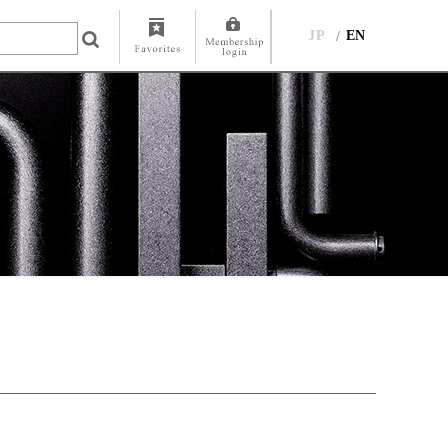
JP
EN