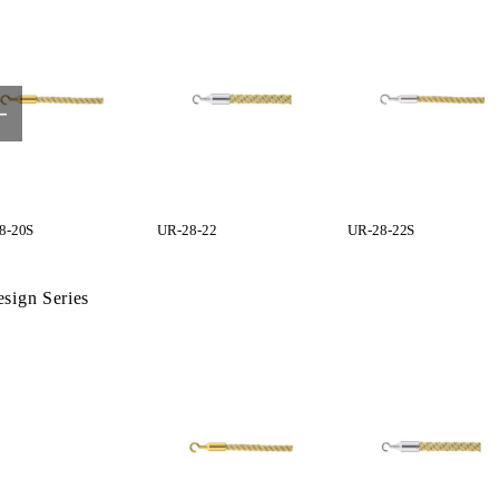
8-20S
UR-28-22
UR-28-22S
sign Series