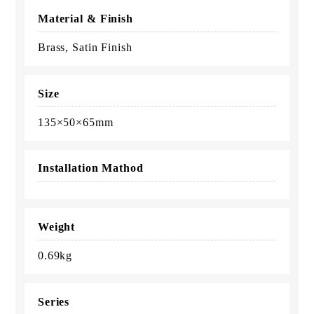
Material & Finish
Brass, Satin Finish
Size
135×50×65mm
Installation Mathod
Weight
0.69kg
Series