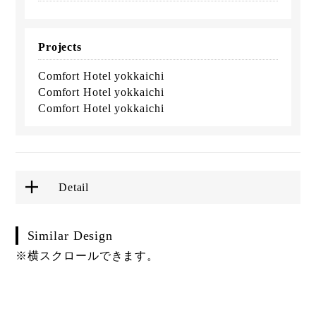
Projects
Comfort Hotel yokkaichi
Comfort Hotel yokkaichi
Comfort Hotel yokkaichi
Detail
Similar Design
※横スクロールできます。