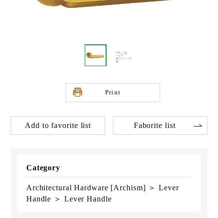
Print
Add to favorite list
Faborite list
Category
Architectural Hardware [Archism] ＞ Lever
Handle ＞ Lever Handle