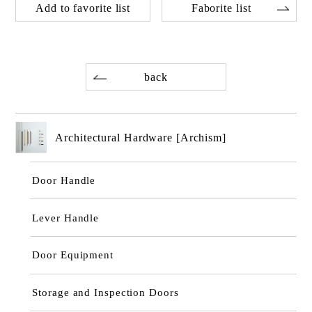
Add to favorite list
Faborite list
back
Architectural Hardware [Archism]
Door Handle
Lever Handle
Door Equipment
Storage and Inspection Doors