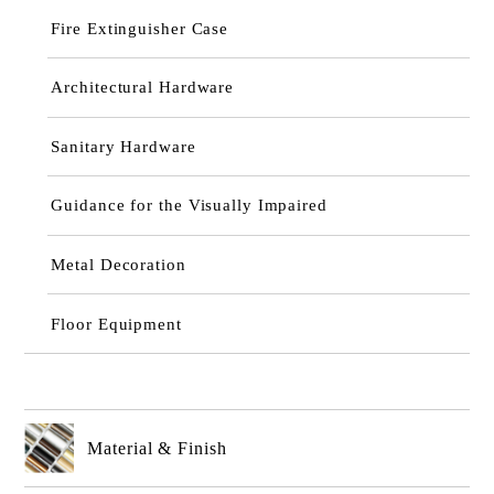
Fire Extinguisher Case
Architectural Hardware
Sanitary Hardware
Guidance for the Visually Impaired
Metal Decoration
Floor Equipment
Material & Finish