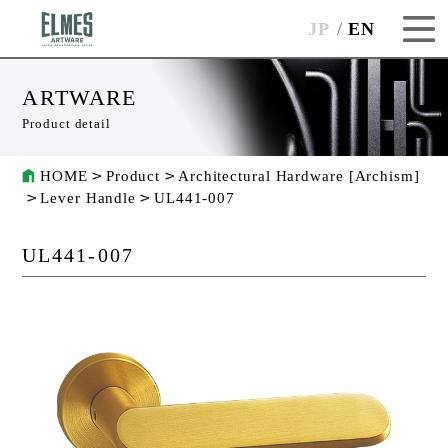
JP
EN
ARTWARE
Product detail
HOME
Product
Architectural Hardware [Archism]
Lever Handle
UL441-007
UL441-007