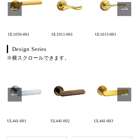
UL1056-001
UL1011-001
UL1013-001
Design Series
※横スクロールできます。
UL441-001
UL441-002
UL441-003