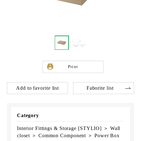
Print
Add to favorite list
Faborite list
Category
Interior Fittings & Storage [STYLIO] ＞ Wall
closet ＞ Common Component ＞ Power Box