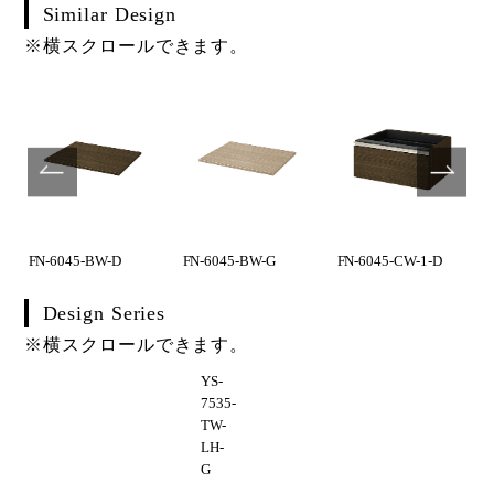
Similar Design
※横スクロールできます。
FN-6045-BW-D
FN-6045-BW-G
FN-6045-CW-1-D
Design Series
※横スクロールできます。
YS-
7535-
TW-
LH-
G