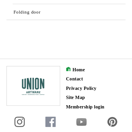
Folding door
Home
Contact
Privacy Policy
Site Map
Membership login