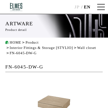
JP
EN
ARTWARE
Product detail
HOME
Product
Interior Fittings & Storage [STYLIO]
Wall closet
FN-6045-DW-G
FN-6045-DW-G