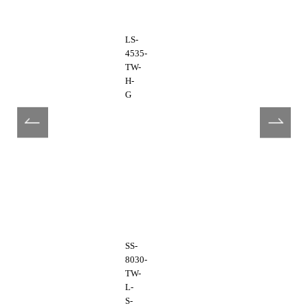
LS-
4535-
TW-
H-
G
SS-
8030-
TW-
L-
S-