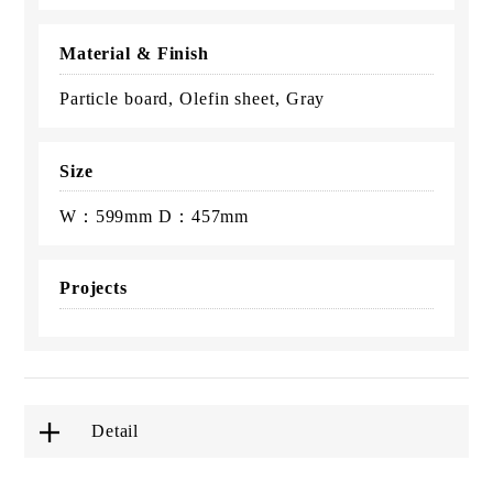
Material & Finish
Particle board, Olefin sheet, Gray
Size
W：599mm D：457mm
Projects
Detail