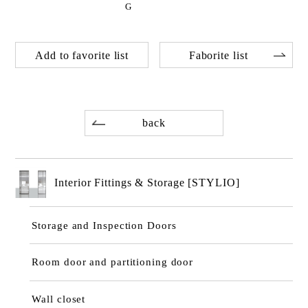
G
Add to favorite list
Faborite list
back
Interior Fittings & Storage [STYLIO]
Storage and Inspection Doors
Room door and partitioning door
Wall closet