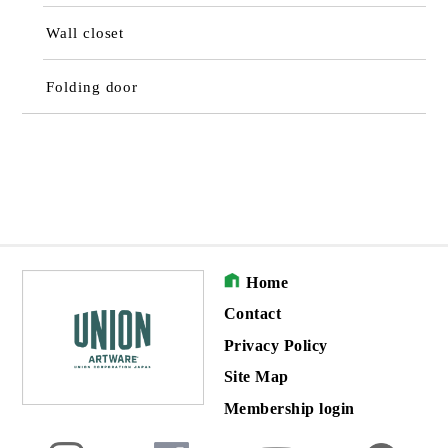
Wall closet
Folding door
Home
Contact
Privacy Policy
Site Map
Membership login