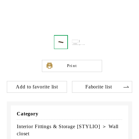
Print
Add to favorite list
Faborite list
Category
Interior Fittings & Storage [STYLIO] ＞ Wall
closet