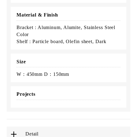
Material & Finish
Bracket : Aluminum, Alumite, Stainless Steel
Color
Shelf : Particle board, Olefin sheet, Dark
Size
W：450mm D：150mm
Projects
Detail