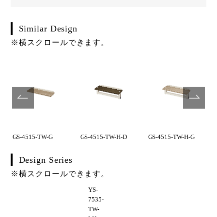
Similar Design
※横スクロールできます。
GS-4515-TW-G
GS-4515-TW-H-D
GS-4515-TW-H-G
Design Series
※横スクロールできます。
YS-
7535-
TW-