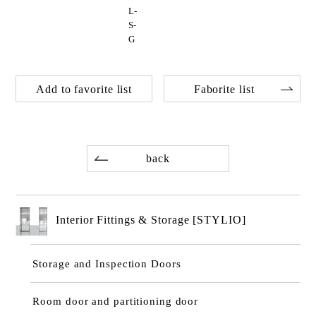
L-
S-
G
Add to favorite list
Faborite list
back
Interior Fittings & Storage [STYLIO]
Storage and Inspection Doors
Room door and partitioning door