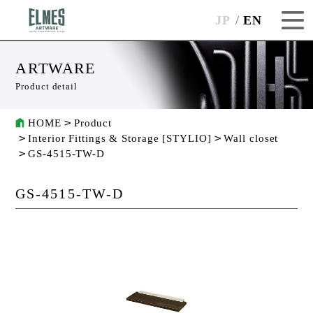
JP
EN
ARTWARE
Product detail
HOME
Product
Interior Fittings & Storage [STYLIO]
Wall closet
GS-4515-TW-D
GS-4515-TW-D