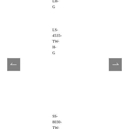
LH-
G
LS-
4535-
TW-
H-
G
SS-
8030-
TW-