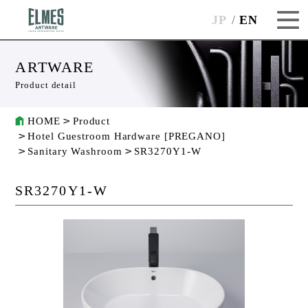
JP
EN
ARTWARE
Product detail
HOME
Product
Hotel Guestroom Hardware [PREGANO]
Sanitary Washroom
SR3270Y1-W
SR3270Y1-W