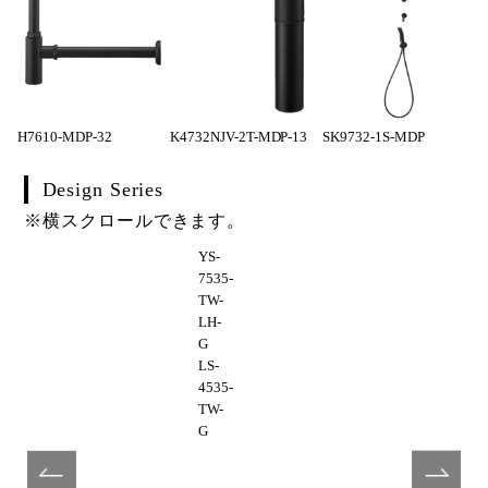
H7610-MDP-32
K4732NJV-2T-MDP-13
SK9732-1S-MDP
Design Series
※横スクロールできます。
YS-
7535-
TW-
LH-
G
LS-
4535-
TW-
G