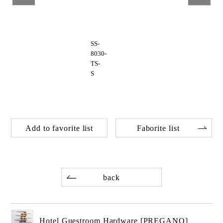
SS-
8030-
TS-
S
Add to favorite list
Faborite list
back
Hotel Guestroom Hardware [PREGANO]