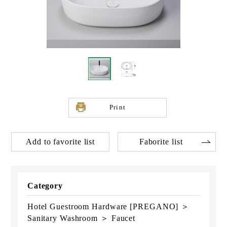
Print
Add to favorite list
Faborite list
Category
Hotel Guestroom Hardware [PREGANO] ＞
Sanitary Washroom ＞ Faucet