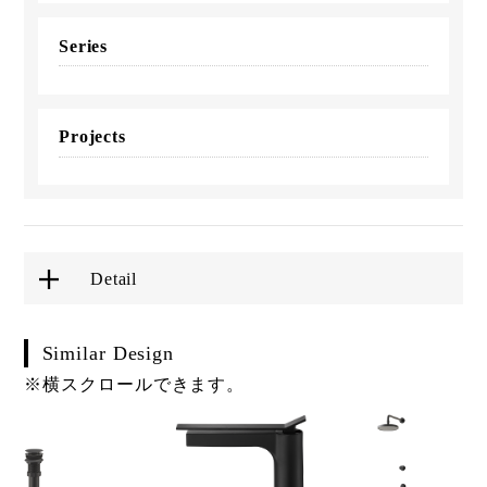
Series
Projects
Detail
Similar Design
※横スクロールできます。