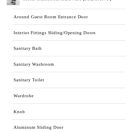
Around Guest Room Entrance Door
Interior Fittings Sliding/Opening Doors
Sanitary Bath
Sanitary Washroom
Sanitary Toilet
Wardrobe
Knob
Aluminum Sliding Door