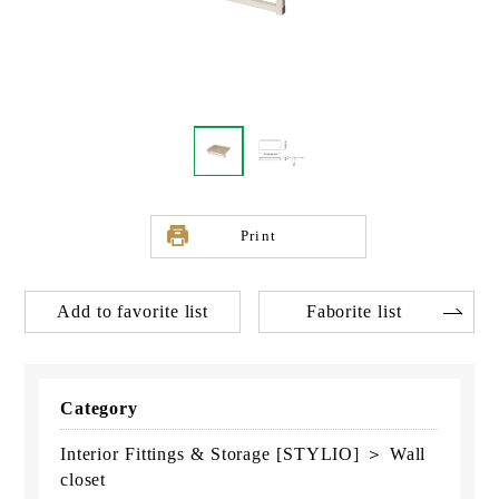
Print
Add to favorite list
Faborite list
Category
Interior Fittings & Storage [STYLIO] ＞ Wall
closet