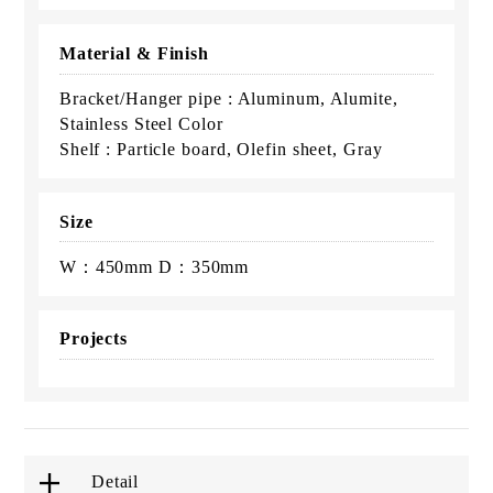
Material & Finish
Bracket/Hanger pipe : Aluminum, Alumite,
Stainless Steel Color
Shelf : Particle board, Olefin sheet, Gray
Size
W：450mm D：350mm
Projects
Detail