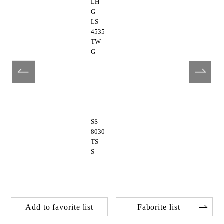
LH-
G
LS-
4535-
TW-
G
SS-
8030-
TS-
S
Add to favorite list
Faborite list