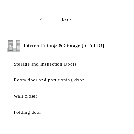
back
Interior Fittings & Storage [STYLIO]
Storage and Inspection Doors
Room door and partitioning door
Wall closet
Folding door