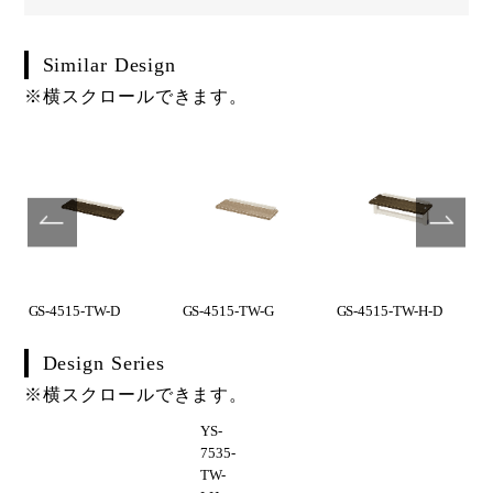
Similar Design
※横スクロールできます。
GS-4515-TW-D
GS-4515-TW-G
GS-4515-TW-H-D
Design Series
※横スクロールできます。
YS-
7535-
TW-