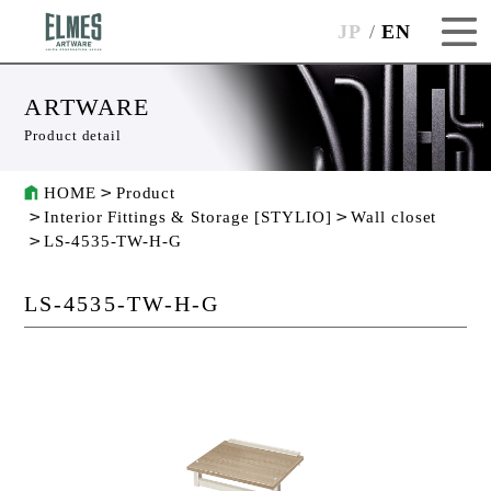
JP
EN
ARTWARE
Product detail
HOME
Product
Interior Fittings & Storage [STYLIO]
Wall closet
LS-4535-TW-H-G
LS-4535-TW-H-G