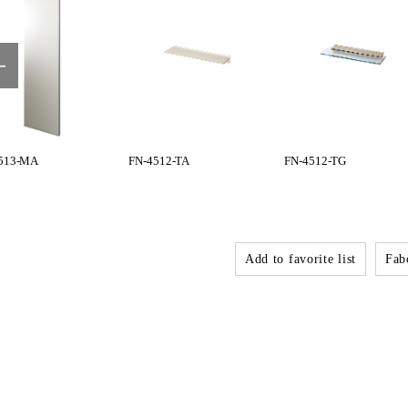
513-MA
FN-4512-TA
FN-4512-TG
Add to favorite list
Fabo