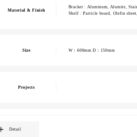
Bracket : Aluminum, Alumite, Stain
Material & Finish
Shelf : Particle board, Olefin shee
Size
W：600mm D：150mm
Projects
Detail