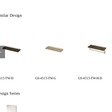
milar Design
515-TW-D
GS-4515-TW-G
GS-4515-TW-H-D
sign Series