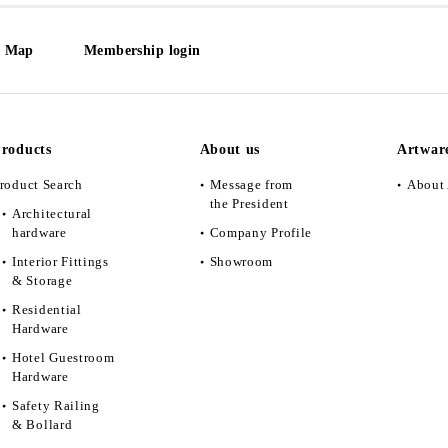
e Map
Membership login
roducts
About us
Artwar
roduct Search
Message from
About 
the President
Architectural
hardware
Company Profile
Interior Fittings
Showroom
& Storage
Residential
Hardware
Hotel Guestroom
Hardware
Safety Railing
& Bollard