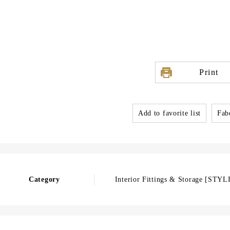
Print
Add to favorite list
Fabo
Category
Interior Fittings & Storage [STYL