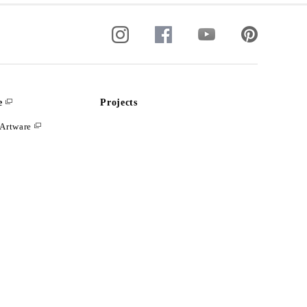
e
Projects
Artware