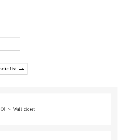
rite list
IO] ＞ Wall closet