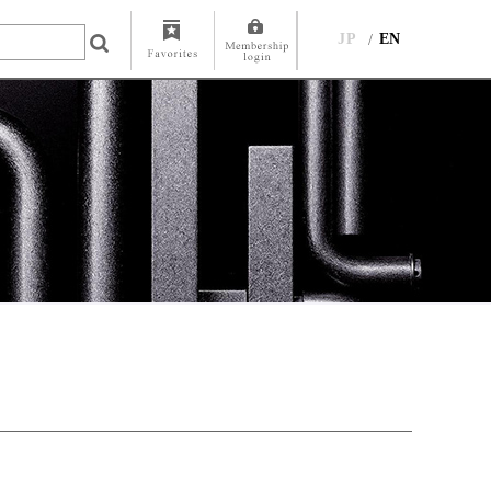
JP
EN