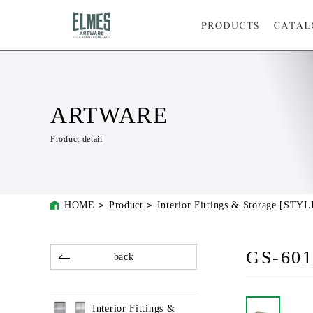
ARTWARE
Product detail
HOME
Product
Interior Fittings & Storage [STYL
GS-60
back
Interior Fittings &