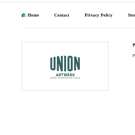
Home
Contact
Privacy Policy
Sit
P
P