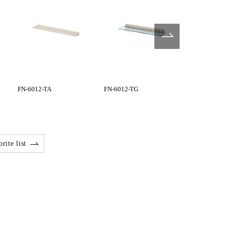
FN-6012-TA
FN-6012-TG
FN-6045-BG
rite list