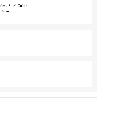
less Steel Color
t, Gray