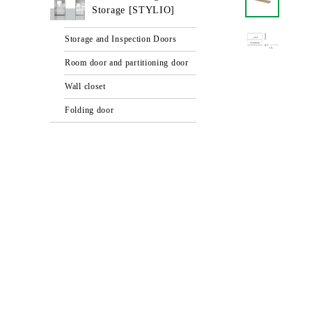
Storage [STYLIO]
Storage and Inspection Doors
Room door and partitioning door
Wall closet
Folding door