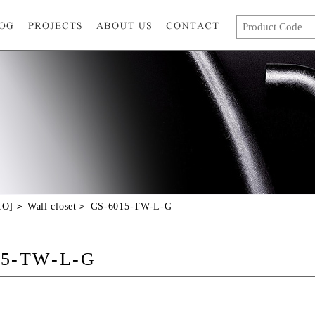
IO]
Wall closet
GS-6015-TW-L-G
15-TW-L-G