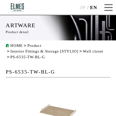
JP
EN
ARTWARE
Product detail
HOME
Product
Interior Fittings & Storage [STYLIO]
Wall closet
PS-6535-TW-BL-G
PS-6535-TW-BL-G