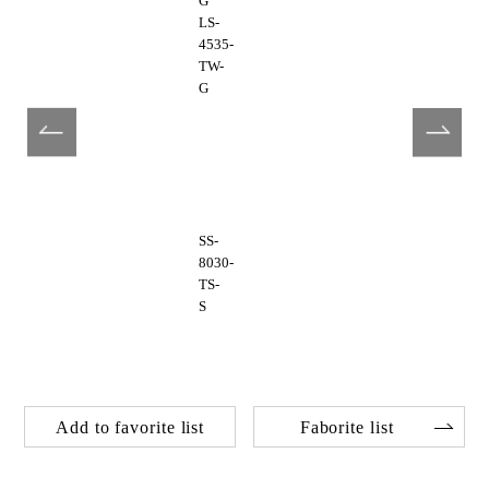
G
LS-
4535-
TW-
G
SS-
8030-
TS-
S
Add to favorite list
Faborite list