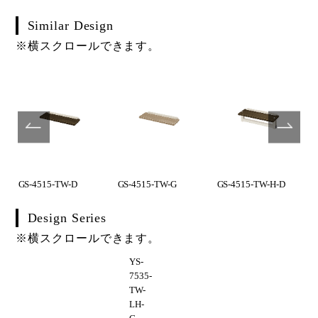
Similar Design
※横スクロールできます。
GS-4515-TW-D
GS-4515-TW-G
GS-4515-TW-H-D
Design Series
※横スクロールできます。
YS-
7535-
TW-
LH-