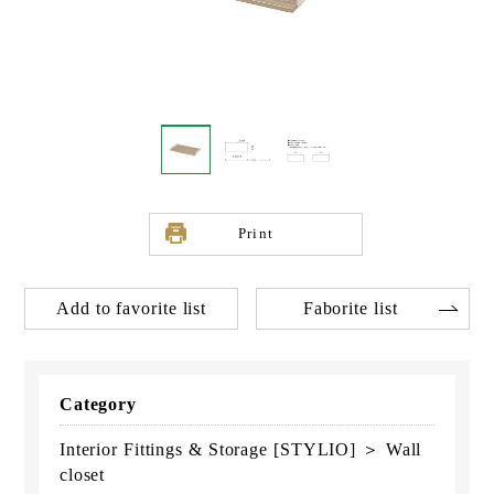
Print
Add to favorite list
Faborite list
Category
Interior Fittings & Storage [STYLIO] ＞ Wall
closet