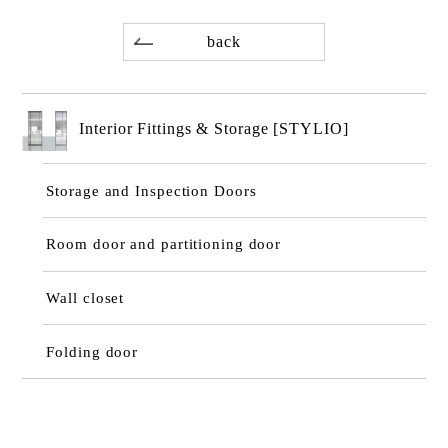
back
Interior Fittings & Storage [STYLIO]
Storage and Inspection Doors
Room door and partitioning door
Wall closet
Folding door