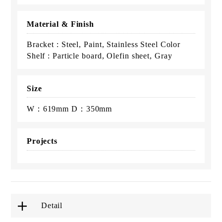
Material & Finish
Bracket : Steel, Paint, Stainless Steel Color
Shelf : Particle board, Olefin sheet, Gray
Size
W：619mm D：350mm
Projects
Detail