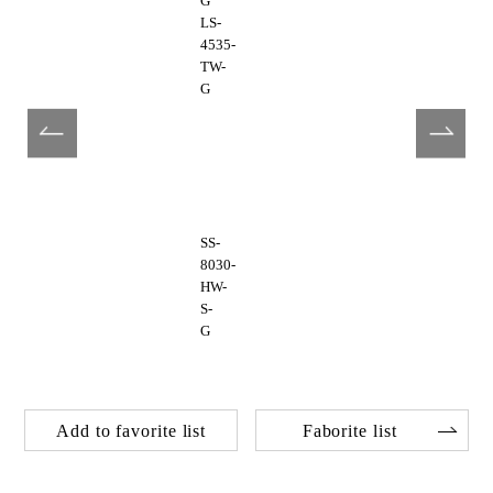
G
LS-
4535-
TW-
G
SS-
8030-
HW-
S-
G
Add to favorite list
Faborite list