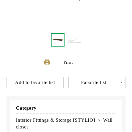
Print
Add to favorite list
Faborite list
Category
Interior Fittings & Storage [STYLIO] ＞ Wall
closet