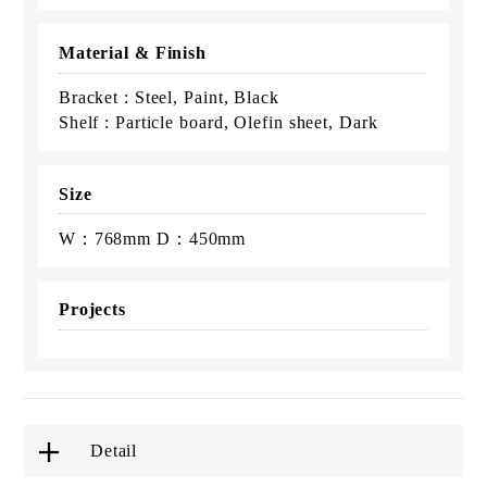
Material & Finish
Bracket : Steel, Paint, Black
Shelf : Particle board, Olefin sheet, Dark
Size
W：768mm D：450mm
Projects
Detail