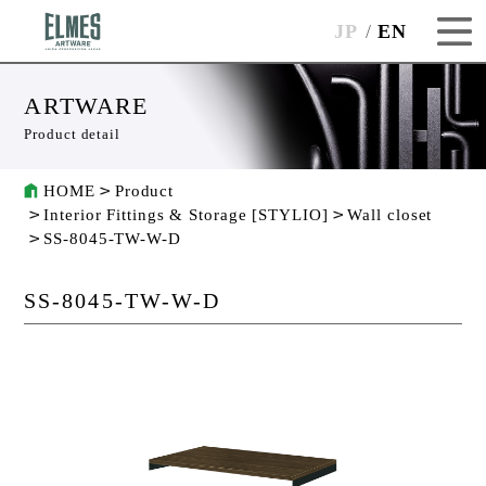
JP
EN
ARTWARE
Product detail
HOME
Product
Interior Fittings & Storage [STYLIO]
Wall closet
SS-8045-TW-W-D
SS-8045-TW-W-D