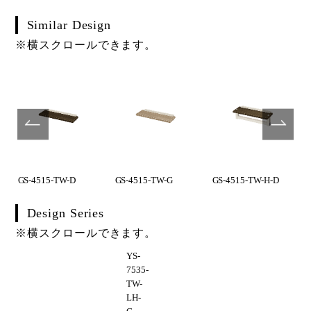
Similar Design
※横スクロールできます。
GS-4515-TW-D
GS-4515-TW-G
GS-4515-TW-H-D
Design Series
※横スクロールできます。
YS-
7535-
TW-
LH-