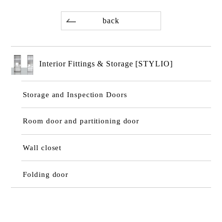
back
Interior Fittings & Storage [STYLIO]
Storage and Inspection Doors
Room door and partitioning door
Wall closet
Folding door