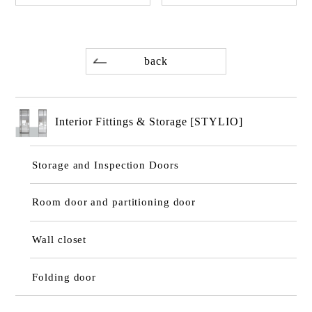
back
Interior Fittings & Storage [STYLIO]
Storage and Inspection Doors
Room door and partitioning door
Wall closet
Folding door