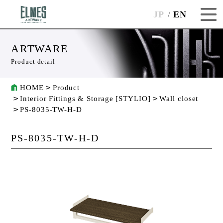
JP
EN
ARTWARE
Product detail
HOME
Product
Interior Fittings & Storage [STYLIO]
Wall closet
PS-8035-TW-H-D
PS-8035-TW-H-D