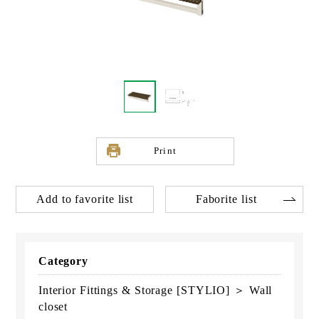
Print
Add to favorite list
Faborite list
Category
Interior Fittings & Storage [STYLIO] ＞ Wall
closet