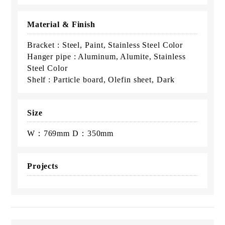
Material & Finish
Bracket : Steel, Paint, Stainless Steel Color
Hanger pipe : Aluminum, Alumite, Stainless
Steel Color
Shelf : Particle board, Olefin sheet, Dark
Size
W：769mm D：350mm
Projects