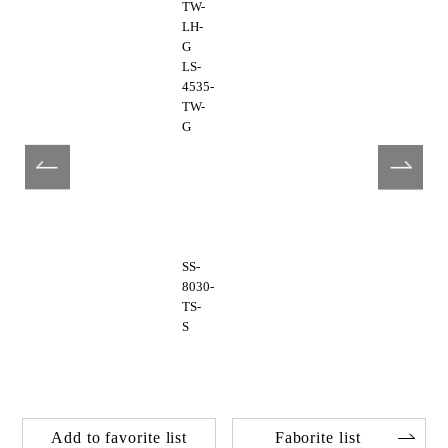
TW-
LH-
G
LS-
4535-
TW-
G
SS-
8030-
TS-
S
Add to favorite list
Faborite list