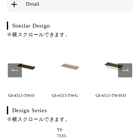
Detail
Similar Design
※横スクロールできます。
GS-4515-TW-D
GS-4515-TW-G
GS-4515-TW-H-D
Design Series
※横スクロールできます。
YS-
7535-