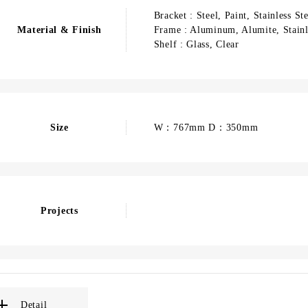
Bracket : Steel, Paint, Stainless St
Material & Finish
Frame : Aluminum, Alumite, Stainl
Shelf : Glass, Clear
Size
W：767mm D：350mm
Projects
Detail