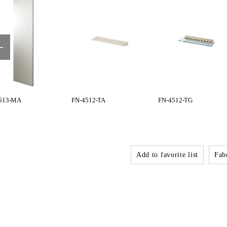
513-MA
FN-4512-TA
FN-4512-TG
Add to favorite list
Fabo