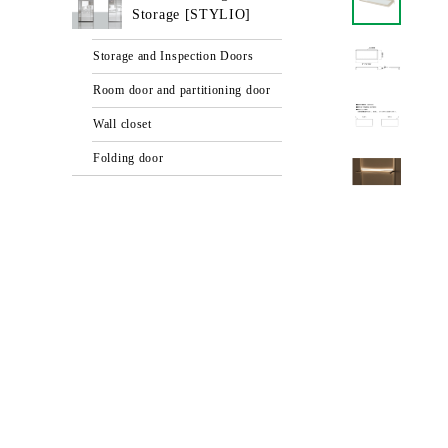
Storage [STYLIO]
Storage and Inspection Doors
Room door and partitioning door
Wall closet
Folding door