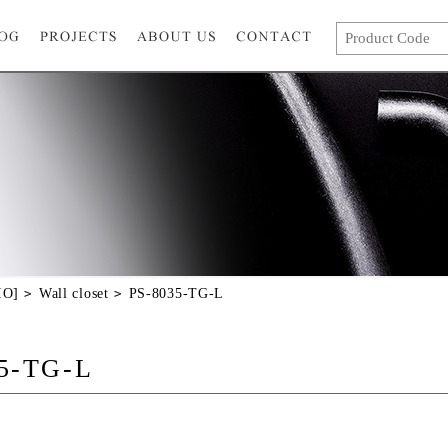
IO]
Wall closet
PS-8035-TG-L
5-TG-L