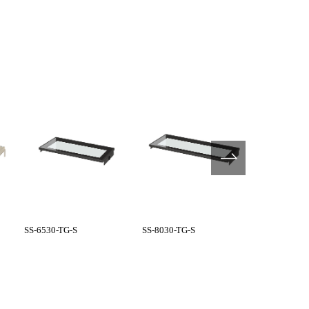
SS-6530-TG-S
SS-8030-TG-S
GS type