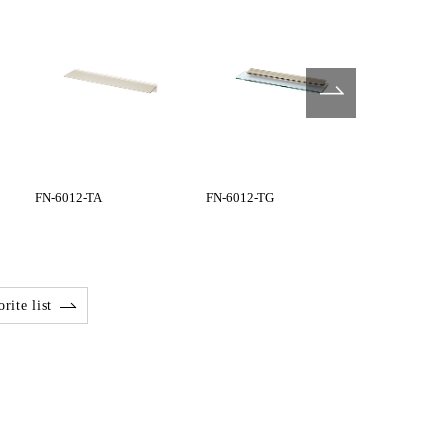
FN-6012-TA
FN-6012-TG
FN-6045-BG
rite list