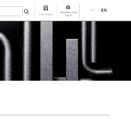
JP
EN