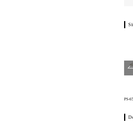
Si
SS type
YS type
PS-6
De