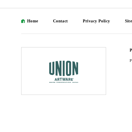
Home
Contact
Privacy Policy
Sit
P
P