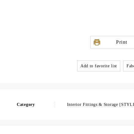
Print
Add to favorite list
Fabo
Category
Interior Fittings & Storage [STYL