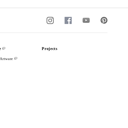
e
Projects
Artware