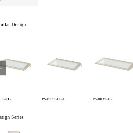
milar Design
535-TG
PS-6535-TG-L
PS-8035-TG
sign Series