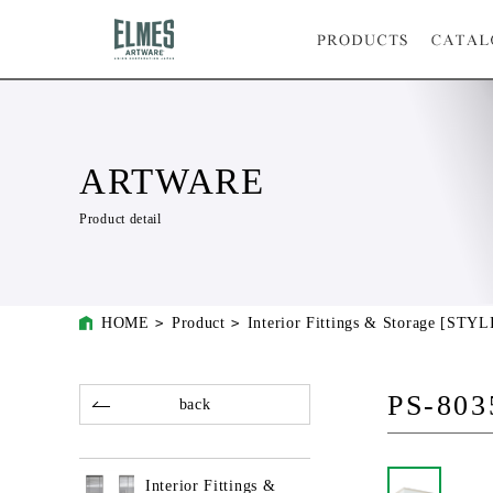
ARTWARE
Product detail
HOME
Product
Interior Fittings & Storage [STYL
PS-803
back
Interior Fittings &