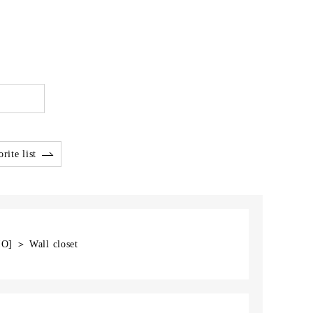
rite list
IO] ＞ Wall closet