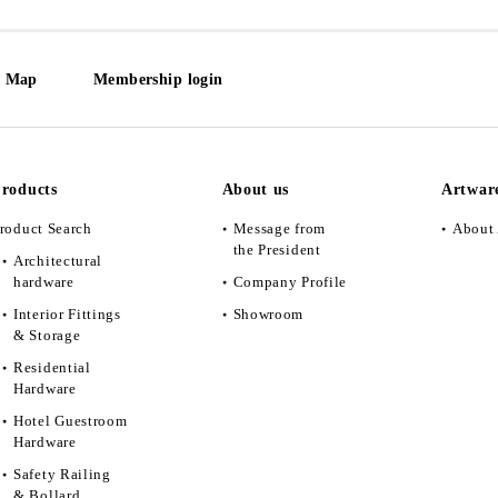
e Map
Membership login
roducts
About us
Artwar
roduct Search
Message from
About 
the President
Architectural
hardware
Company Profile
Interior Fittings
Showroom
& Storage
Residential
Hardware
Hotel Guestroom
Hardware
Safety Railing
& Bollard