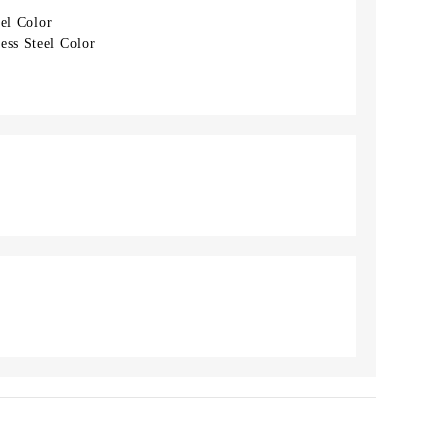
eel Color
ess Steel Color