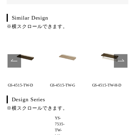
Similar Design
※横スクロールできます。
GS-4515-TW-D
GS-4515-TW-G
GS-4515-TW-H-D
Design Series
※横スクロールできます。
YS-
7535-
TW-