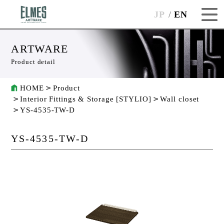
JP
EN
ARTWARE
Product detail
HOME
Product
Interior Fittings & Storage [STYLIO]
Wall closet
YS-4535-TW-D
YS-4535-TW-D