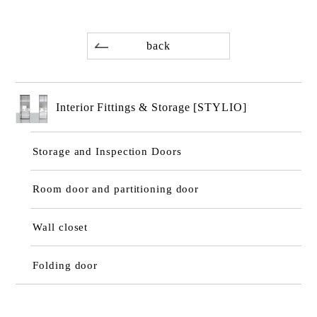
back
Interior Fittings & Storage [STYLIO]
Storage and Inspection Doors
Room door and partitioning door
Wall closet
Folding door