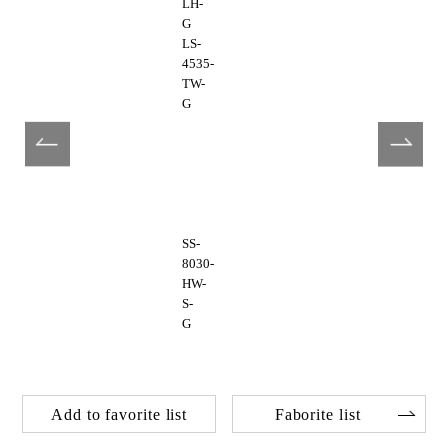
LH-
G
LS-
4535-
TW-
G
SS-
8030-
HW-
S-
G
Add to favorite list
Faborite list