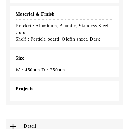
Material & Finish
Bracket : Aluminum, Alumite, Stainless Steel
Color
Shelf : Particle board, Olefin sheet, Dark
Size
W：450mm D：350mm
Projects
Detail