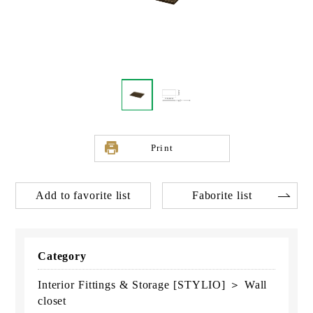
Print
Add to favorite list
Faborite list
Category
Interior Fittings & Storage [STYLIO] ＞ Wall
closet