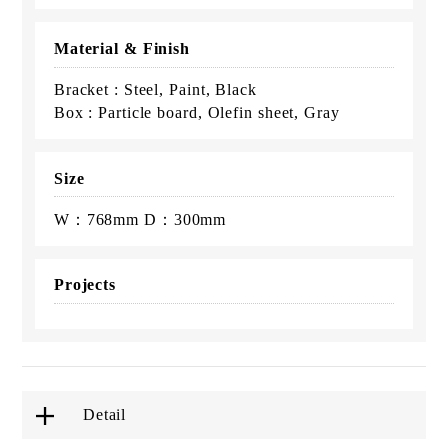
Material & Finish
Bracket : Steel, Paint, Black
Box : Particle board, Olefin sheet, Gray
Size
W：768mm D：300mm
Projects
Detail