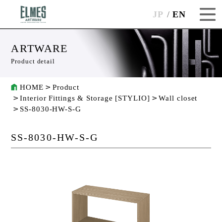
JP
EN
ARTWARE
Product detail
HOME
Product
Interior Fittings & Storage [STYLIO]
Wall closet
SS-8030-HW-S-G
SS-8030-HW-S-G