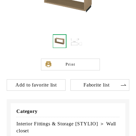
Print
Add to favorite list
Faborite list
Category
Interior Fittings & Storage [STYLIO] ＞ Wall
closet