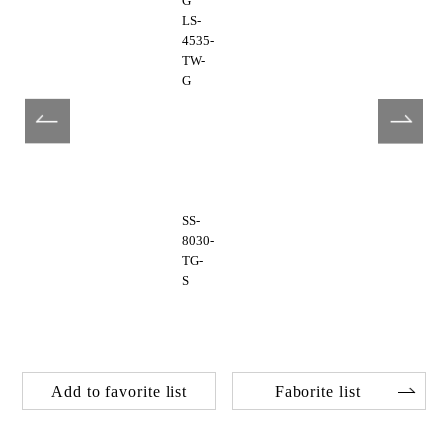
G
LS-
4535-
TW-
G
SS-
8030-
TG-
S
Add to favorite list
Faborite list