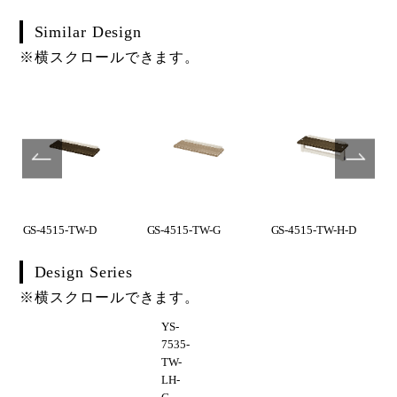
Similar Design
※横スクロールできます。
GS-4515-TW-D
GS-4515-TW-G
GS-4515-TW-H-D
Design Series
※横スクロールできます。
YS-
7535-
TW-
LH-