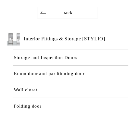
back
Interior Fittings & Storage [STYLIO]
Storage and Inspection Doors
Room door and partitioning door
Wall closet
Folding door