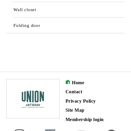
Wall closet
Folding door
Home
Contact
Privacy Policy
Site Map
Membership login