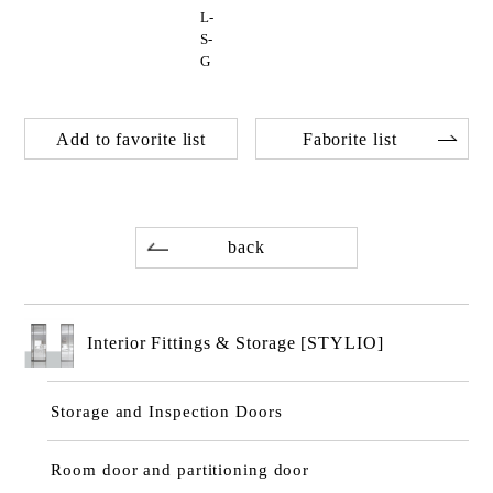
L-
S-
G
Add to favorite list
Faborite list
back
Interior Fittings & Storage [STYLIO]
Storage and Inspection Doors
Room door and partitioning door