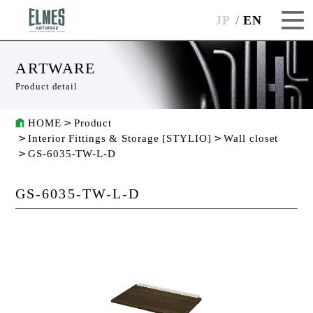
JP
EN
ARTWARE
Product detail
HOME
Product
Interior Fittings & Storage [STYLIO]
Wall closet
GS-6035-TW-L-D
GS-6035-TW-L-D