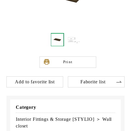
Print
Add to favorite list
Faborite list
Category
Interior Fittings & Storage [STYLIO] ＞ Wall
closet