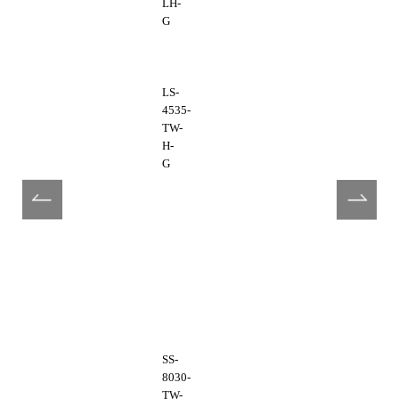
LH-
G
LS-
4535-
TW-
H-
G
SS-
8030-
TW-