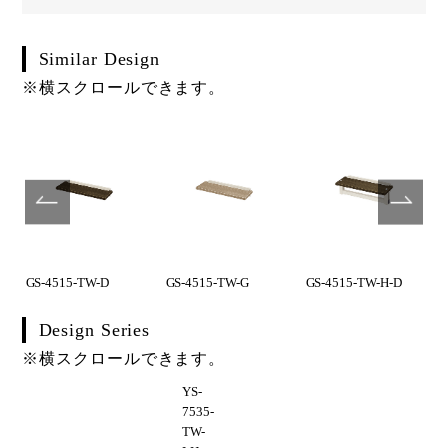
Similar Design
※横スクロールできます。
GS-4515-TW-D
GS-4515-TW-G
GS-4515-TW-H-D
Design Series
※横スクロールできます。
YS-
7535-
TW-