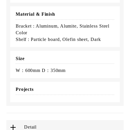
Material & Finish
Bracket : Aluminum, Alumite, Stainless Steel
Color
Shelf : Particle board, Olefin sheet, Dark
Size
W：600mm D：350mm
Projects
Detail