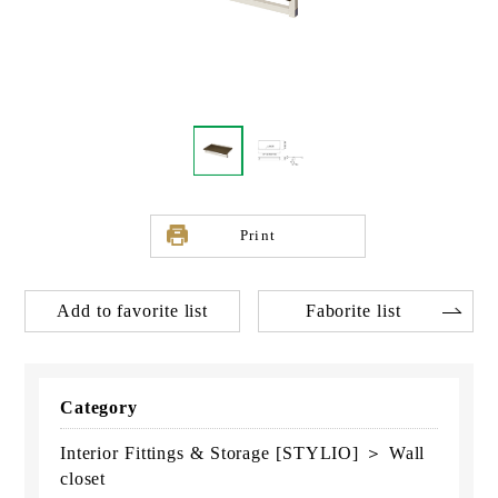
Print
Add to favorite list
Faborite list
Category
Interior Fittings & Storage [STYLIO] ＞ Wall
closet