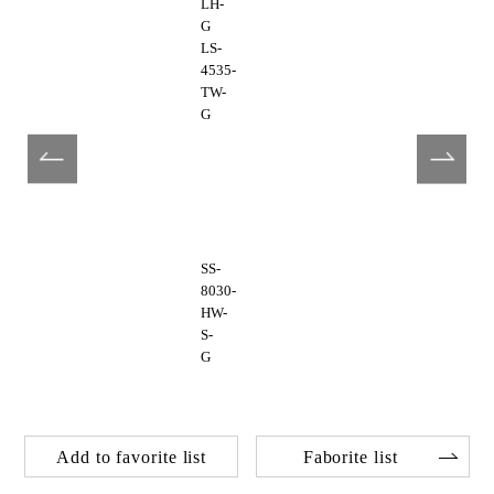
LH-
G
LS-
4535-
TW-
G
SS-
8030-
HW-
S-
G
Add to favorite list
Faborite list