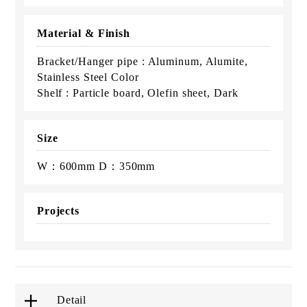
Material & Finish
Bracket/Hanger pipe : Aluminum, Alumite,
Stainless Steel Color
Shelf : Particle board, Olefin sheet, Dark
Size
W：600mm D：350mm
Projects
Detail