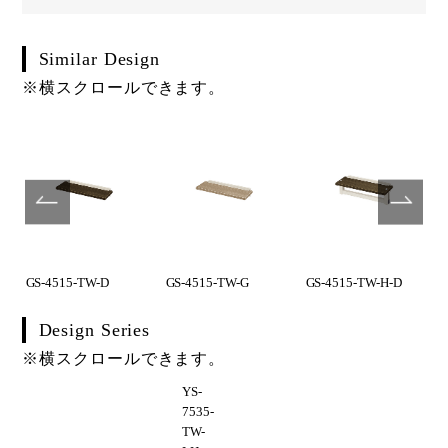
Similar Design
※横スクロールできます。
GS-4515-TW-D
GS-4515-TW-G
GS-4515-TW-H-D
Design Series
※横スクロールできます。
YS-
7535-
TW-