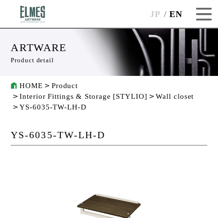
JP
EN
ARTWARE
Product detail
HOME
Product
Interior Fittings & Storage [STYLIO]
Wall closet
YS-6035-TW-LH-D
YS-6035-TW-LH-D