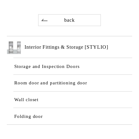
back
Interior Fittings & Storage [STYLIO]
Storage and Inspection Doors
Room door and partitioning door
Wall closet
Folding door