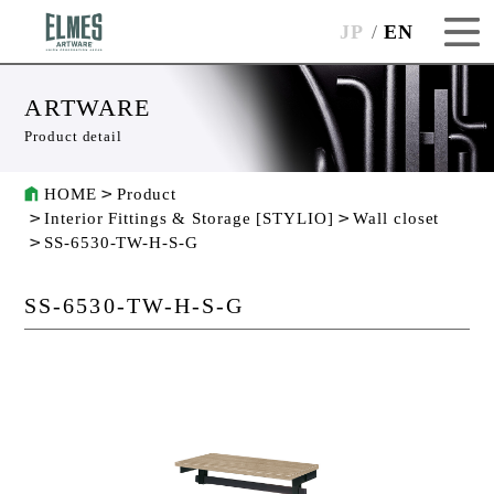
JP
EN
ARTWARE
Product detail
HOME
Product
Interior Fittings & Storage [STYLIO]
Wall closet
SS-6530-TW-H-S-G
SS-6530-TW-H-S-G