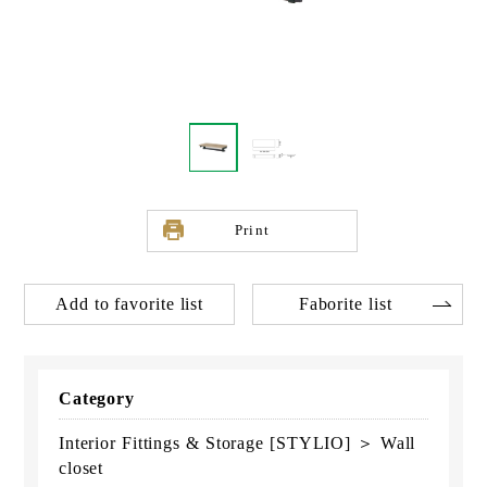
Print
Add to favorite list
Faborite list
Category
Interior Fittings & Storage [STYLIO] ＞ Wall
closet