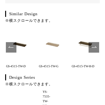
Similar Design
※横スクロールできます。
GS-4515-TW-D
GS-4515-TW-G
GS-4515-TW-H-D
Design Series
※横スクロールできます。
YS-
7535-
TW-