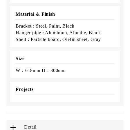
Material & Finish
Bracket : Steel, Paint, Black
Hanger pipe : Aluminum, Alumite, Black
Shelf : Particle board, Olefin sheet, Gray
Size
W：618mm D：300mm
Projects
Detail