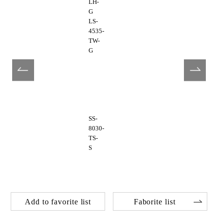
LH-
G
LS-
4535-
TW-
G
SS-
8030-
TS-
S
Add to favorite list
Faborite list