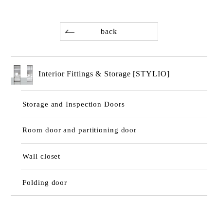
back
Interior Fittings & Storage [STYLIO]
Storage and Inspection Doors
Room door and partitioning door
Wall closet
Folding door